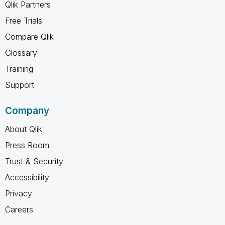
Qlik Partners
Free Trials
Compare Qlik
Glossary
Training
Support
Company
About Qlik
Press Room
Trust & Security
Accessibility
Privacy
Careers