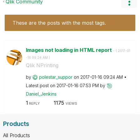
Qlik Community
These are the posts with the most tags.
Images not loading in HTML report
- (
‎2017-01
-16
09:24 AM
)
Qlik NPrinting
by
polestar_suppor
on
‎2017-01-16
09:24 AM
Latest post on
‎2017-01-16
07:53 PM
by
Daniel_Jenkins
1
1175
REPLY
VIEWS
Products
All Products