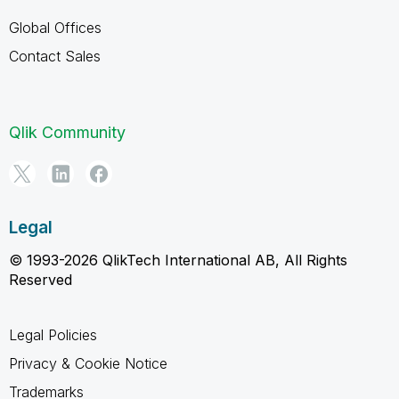
Global Offices
Contact Sales
Qlik Community
Legal
© 1993-2026 QlikTech International AB, All Rights
Reserved
Legal Policies
Privacy & Cookie Notice
Trademarks