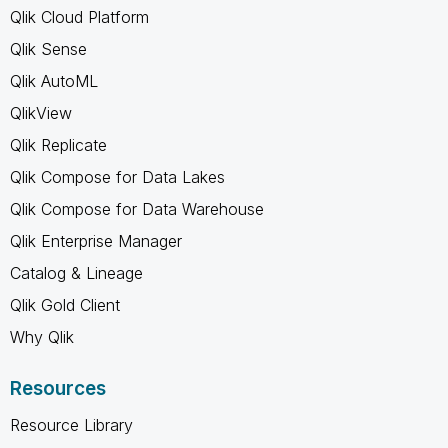
Qlik Cloud Platform
Qlik Sense
Qlik AutoML
QlikView
Qlik Replicate
Qlik Compose for Data Lakes
Qlik Compose for Data Warehouse
Qlik Enterprise Manager
Catalog & Lineage
Qlik Gold Client
Why Qlik
Resources
Resource Library