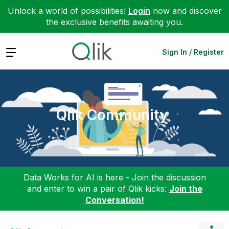
Unlock a world of possibilities!
Login
now and discover
the exclusive benefits awaiting you.
Expand
Sign In / Register
Qlik Community
Data Works for AI is here - Join the discussion
and enter to win a pair of Qlik kicks:
Join the
Conversation!