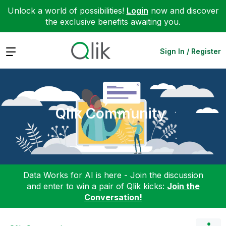
Unlock a world of possibilities!
Login
now and discover
the exclusive benefits awaiting you.
Expand
Sign In / Register
Qlik Community
Data Works for AI is here - Join the discussion
and enter to win a pair of Qlik kicks:
Join the
Conversation!