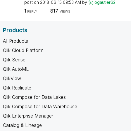
post on
‎2018-06-15
09:53 AM
by
ogautier62
1
817
REPLY
VIEWS
Products
All Products
Qlik Cloud Platform
Qlik Sense
Qlik AutoML
QlikView
Qlik Replicate
Qlik Compose for Data Lakes
Qlik Compose for Data Warehouse
Qlik Enterprise Manager
Catalog & Lineage