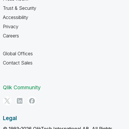
Trust & Security
Accessibility
Privacy
Careers
Global Offices
Contact Sales
Qlik Community
Legal
© 1993-2026 QlikTech International AB, All Rights