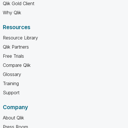
Qlik Gold Client
Why Qlik
Resources
Resource Library
Qlik Partners
Free Trials
Compare Qlik
Glossary
Training
Support
Company
About Qlik
Press Room