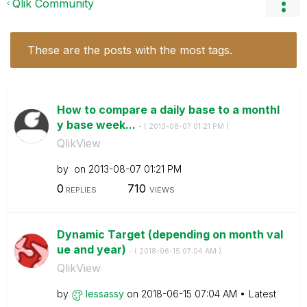
Qlik Community
These are the posts with the most tags.
How to compare a daily base to a monthl
y base week...
- (
‎2013-08-07
01:21 PM
)
QlikView
by
on
‎2013-08-07
01:21 PM
0
710
REPLIES
VIEWS
Dynamic Target (depending on month val
ue and year)
- (
‎2018-06-15
07:04 AM
)
QlikView
by
lessassy
on
‎2018-06-15
07:04 AM
Latest