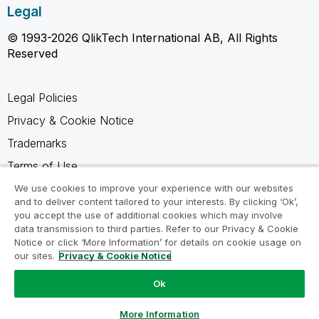
Legal
© 1993-2026 QlikTech International AB, All Rights
Reserved
Legal Policies
Privacy & Cookie Notice
Trademarks
Terms of Use
Legal Agreements
We use cookies to improve your experience with our websites
and to deliver content tailored to your interests. By clicking ‘Ok’,
Product Terms
you accept the use of additional cookies which may involve
data transmission to third parties. Refer to our Privacy & Cookie
Do not share my info
Notice or click ‘More Information’ for details on cookie usage on
our sites.
Privacy & Cookie Notice
Ok
Ask a Question
More Information