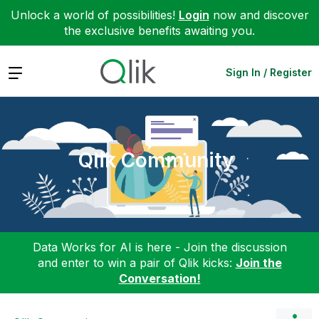
Unlock a world of possibilities!
Login
now and discover
the exclusive benefits awaiting you.
Expand
Sign In / Register
Qlik Community
Data Works for AI is here - Join the discussion
and enter to win a pair of Qlik kicks:
Join the
Conversation!