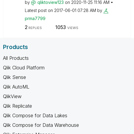
by
qliktoview123
on
‎2020-11-25
11:16 AM
Latest post on
‎2017-06-01
07:28 AM
by
prma7799
2
1053
REPLIES
VIEWS
Products
All Products
Qlik Cloud Platform
Qlik Sense
Qlik AutoML
QlikView
Qlik Replicate
Qlik Compose for Data Lakes
Qlik Compose for Data Warehouse