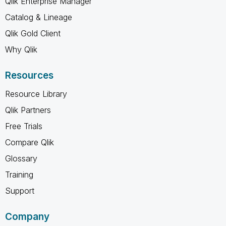
Qlik Enterprise Manager
Catalog & Lineage
Qlik Gold Client
Why Qlik
Resources
Resource Library
Qlik Partners
Free Trials
Compare Qlik
Glossary
Training
Support
Company