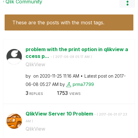
Qlik Community
These are the posts with the most tags.
problem with the print option in qlikview a
ccess p...
- (
‎2017-06-08
05:17 AM
)
QlikView
by
on
‎2020-11-25
11:16 AM
Latest post on
‎2017-
06-08
05:27 AM
by
prma7799
3
1753
REPLIES
VIEWS
QlikView Server 10 Problem
- (
‎2017-06-01
07:23
AM
)
QlikView