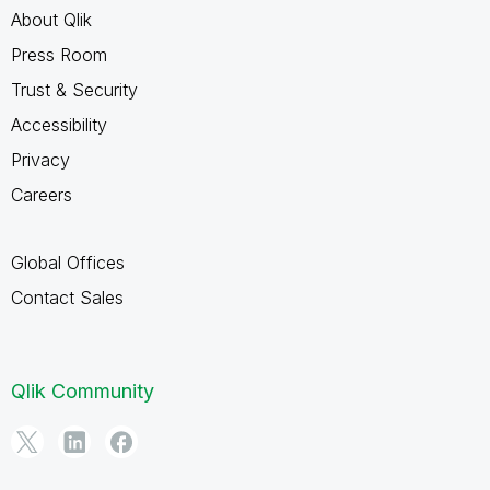
About Qlik
Press Room
Trust & Security
Accessibility
Privacy
Careers
Global Offices
Contact Sales
Qlik Community