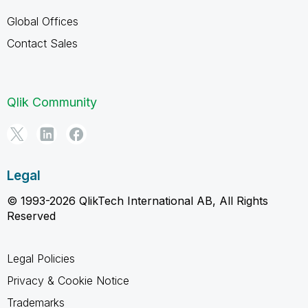
Global Offices
Contact Sales
Qlik Community
Legal
© 1993-2026 QlikTech International AB, All Rights
Reserved
Legal Policies
Privacy & Cookie Notice
Trademarks