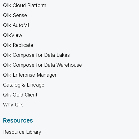
Qlik Cloud Platform
Qlik Sense
Qlik AutoML
QlikView
Qlik Replicate
Qlik Compose for Data Lakes
Qlik Compose for Data Warehouse
Qlik Enterprise Manager
Catalog & Lineage
Qlik Gold Client
Why Qlik
Resources
Resource Library