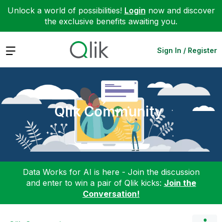
Unlock a world of possibilities!
Login
now and discover
the exclusive benefits awaiting you.
Expand
Sign In / Register
Qlik Community
Data Works for AI is here - Join the discussion
and enter to win a pair of Qlik kicks:
Join the
Conversation!