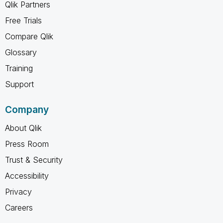
Qlik Partners
Free Trials
Compare Qlik
Glossary
Training
Support
Company
About Qlik
Press Room
Trust & Security
Accessibility
Privacy
Careers