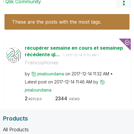
Qlik Community
These are the posts with the most tags.
récupérer semaine en cours et semainep
récédente ql...
- (
‎2017-12-14
11:32 AM
)
Francophones
by
jmialoundama
on
‎2017-12-14
11:32 AM
Latest post on
‎2017-12-14
11:46 AM
by
jmialoundama
2
2344
REPLIES
VIEWS
Products
All Products