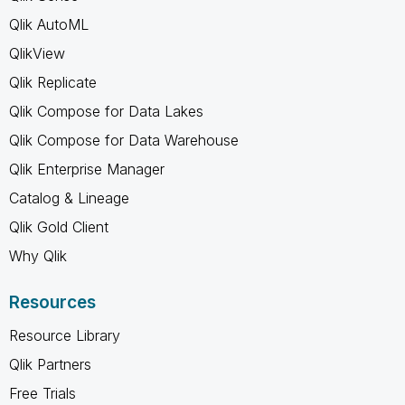
Qlik AutoML
QlikView
Qlik Replicate
Qlik Compose for Data Lakes
Qlik Compose for Data Warehouse
Qlik Enterprise Manager
Catalog & Lineage
Qlik Gold Client
Why Qlik
Resources
Resource Library
Qlik Partners
Free Trials