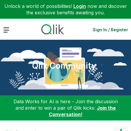
Unlock a world of possibilities!
Login
now and discover
the exclusive benefits awaiting you.
Expand
Sign In / Register
Qlik Community
Data Works for AI is here - Join the discussion
and enter to win a pair of Qlik kicks:
Join the
Conversation!