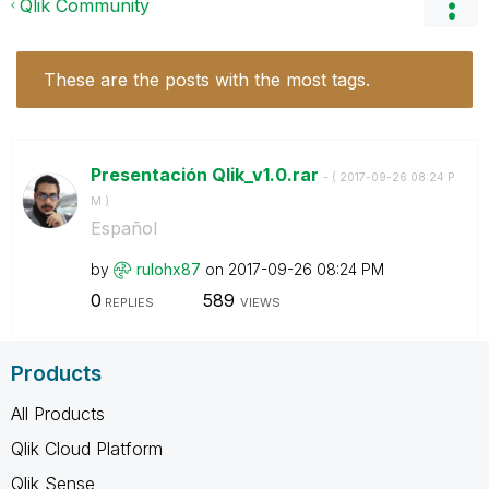
Qlik Community
These are the posts with the most tags.
Presentación Qlik_v1.0.rar
- (
‎2017-09-26
08:24 P
M
)
Español
by
rulohx87
on
‎2017-09-26
08:24 PM
0
589
REPLIES
VIEWS
Products
All Products
Qlik Cloud Platform
Qlik Sense