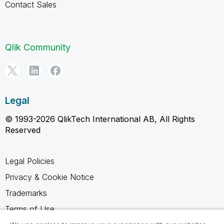
Contact Sales
Qlik Community
Legal
© 1993-2026 QlikTech International AB, All Rights
Reserved
Legal Policies
Privacy & Cookie Notice
Trademarks
Terms of Use