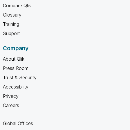
Compare Qlik
Glossary
Training
Support
Company
About Qlik
Press Room
Trust & Security
Accessibility
Privacy
Careers
Global Offices