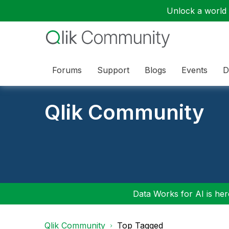
Unlock a world o
Forums
Support
Blogs
Events
D
Qlik Community
Data Works for AI is here
Qlik Community
Top Tagged