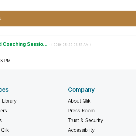
s.
d Coaching Sessio...
- (
‎2019-05-29
03:57 AM
)
08 PM
ces
Company
 Library
About Qlik
ners
Press Room
s
Trust & Security
Qlik
Accessibility