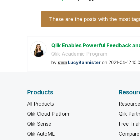
These are the posts with the most tag
Qlik Enables Powerful Feedback an
Qlik Academic Program
by
LucyBannister
on
‎2021-04-12
10:
Products
Resour
All Products
Resource
Qlik Cloud Platform
Qlik Part
Qlik Sense
Free Trial
Qlik AutoML
Compare 