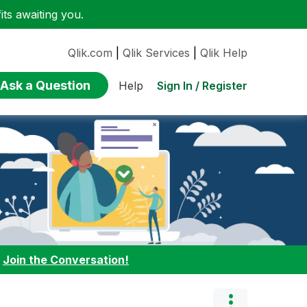
ts awaiting you.
Qlik.com
|
Qlik Services
|
Qlik Help
Ask a Question
Sign In / Register
Help
:
Join the Conversation!