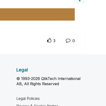
3
0
Legal
© 1993-2026 QlikTech International
AB, All Rights Reserved
Legal Policies