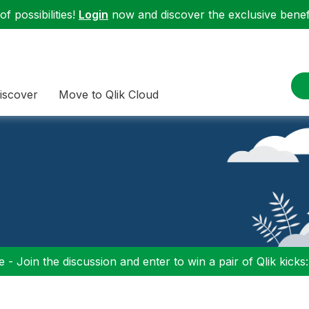
f possibilities!
Login
now and discover the exclusive benefi
iscover
Move to Qlik Cloud
 - Join the discussion and enter to win a pair of Qlik kicks