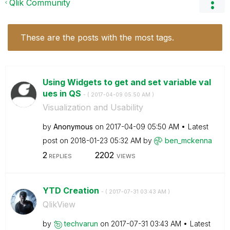
Qlik Community
These are the posts with the most tags.
Using Widgets to get and set variable val
ues in QS
- (
‎2017-04-09
05:50 AM
)
Visualization and Usability
by
Anonymous
on
‎2017-04-09
05:50 AM
Latest
post on
‎2018-01-23
05:32 AM
by
ben_mckenna
2
2202
REPLIES
VIEWS
YTD Creation
- (
‎2017-07-31
03:43 AM
)
QlikView
by
techvarun
on
‎2017-07-31
03:43 AM
Latest