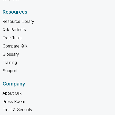
Resources
Resource Library
Qlik Partners
Free Trials
Compare Qlik
Glossary
Training
Support
Company
About Qlik
Press Room
Trust & Security