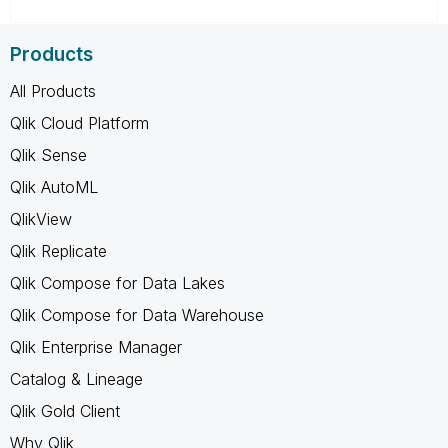
Products
All Products
Qlik Cloud Platform
Qlik Sense
Qlik AutoML
QlikView
Qlik Replicate
Qlik Compose for Data Lakes
Qlik Compose for Data Warehouse
Qlik Enterprise Manager
Catalog & Lineage
Qlik Gold Client
Why Qlik