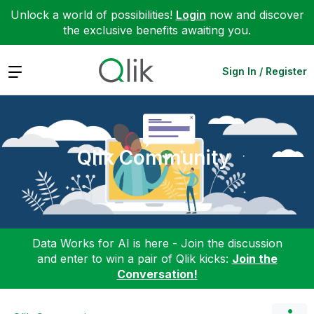
Unlock a world of possibilities!
Login
now and discover
the exclusive benefits awaiting you.
Expand
Sign In / Register
Qlik Community
Data Works for AI is here - Join the discussion
and enter to win a pair of Qlik kicks:
Join the
Conversation!