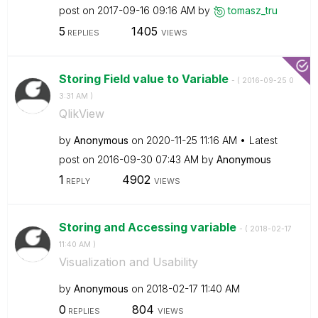
post on
‎2017-09-16
09:16 AM
by
tomasz_tru
5
1405
REPLIES
VIEWS
Storing Field value to Variable
- (
‎2016-09-25
0
3:31 AM
)
QlikView
by
Anonymous
on
‎2020-11-25
11:16 AM
Latest
post on
‎2016-09-30
07:43 AM
by
Anonymous
1
4902
REPLY
VIEWS
Storing and Accessing variable
- (
‎2018-02-17
11:40 AM
)
Visualization and Usability
by
Anonymous
on
‎2018-02-17
11:40 AM
0
804
REPLIES
VIEWS