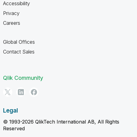
Accessibility
Privacy
Careers
Global Offices
Contact Sales
Qlik Community
Legal
© 1993-2026 QlikTech International AB, All Rights
Reserved