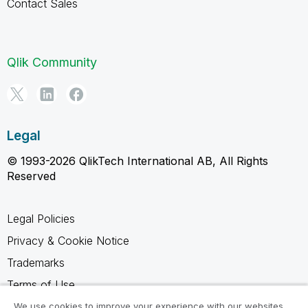
Contact Sales
Qlik Community
Legal
© 1993-2026 QlikTech International AB, All Rights
Reserved
Legal Policies
Privacy & Cookie Notice
Trademarks
Terms of Use
Legal Agreements
We use cookies to improve your experience with our websites