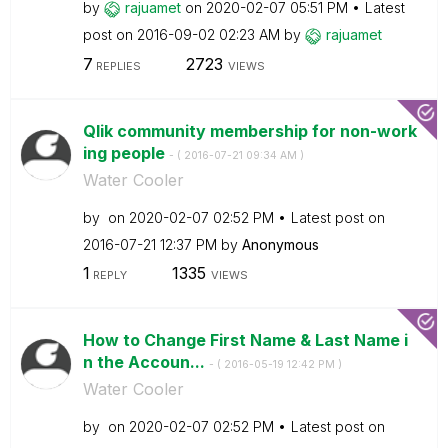
by
rajuamet
on
‎2020-02-07
05:51 PM
Latest
post on
‎2016-09-02
02:23 AM
by
rajuamet
7
2723
REPLIES
VIEWS
Qlik community membership for non-work
ing people
- (
‎2016-07-21
09:34 AM
)
Water Cooler
by
on
‎2020-02-07
02:52 PM
Latest post on
‎2016-07-21
12:37 PM
by
Anonymous
1
1335
REPLY
VIEWS
How to Change First Name & Last Name i
n the Accoun...
- (
‎2016-05-19
12:42 PM
)
Water Cooler
by
on
‎2020-02-07
02:52 PM
Latest post on