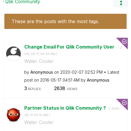
Qlik Community
These are the posts with the most tags.
Change Email For Qlik Community User
- (
‎2
016-05-17
04:44 AM
)
Water Cooler
by
Anonymous
on
‎2020-02-07
02:52 PM
Latest
post on
‎2016-05-17
04:51 AM
by
Anonymous
3
2838
REPLIES
VIEWS
Partner Status in Qlik Community ?
- (
‎2016-
08-31
04:16 AM
)
Water Cooler