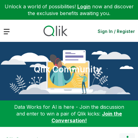
Unlock a world of possibilities!
Login
now and discover
the exclusive benefits awaiting you.
Expand
Sign In / Register
Qlik Community
Data Works for AI is here - Join the discussion
and enter to win a pair of Qlik kicks:
Join the
Conversation!