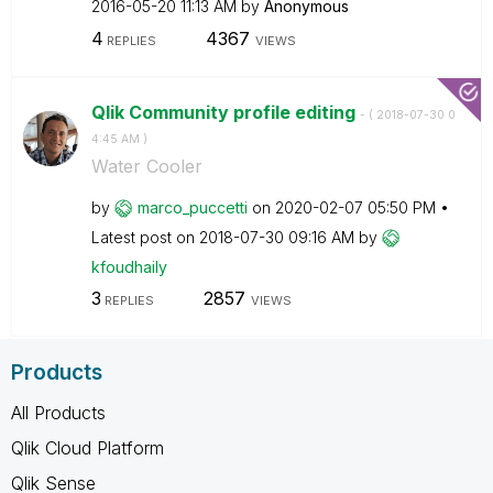
‎2016-05-20
11:13 AM
by
Anonymous
4
4367
REPLIES
VIEWS
Qlik Community profile editing
- (
‎2018-07-30
0
4:45 AM
)
Water Cooler
by
marco_puccetti
on
‎2020-02-07
05:50 PM
Latest post on
‎2018-07-30
09:16 AM
by
kfoudhaily
3
2857
REPLIES
VIEWS
Products
All Products
Qlik Cloud Platform
Qlik Sense