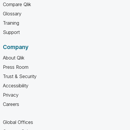
Compare Qlik
Glossary
Training
Support
Company
About Qlik
Press Room
Trust & Security
Accessibility
Privacy
Careers
Global Offices