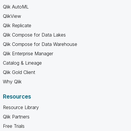
Qlik AutoML
QlikView
Qlik Replicate
Qlik Compose for Data Lakes
Qlik Compose for Data Warehouse
Qlik Enterprise Manager
Catalog & Lineage
Qlik Gold Client
Why Qlik
Resources
Resource Library
Qlik Partners
Free Trials