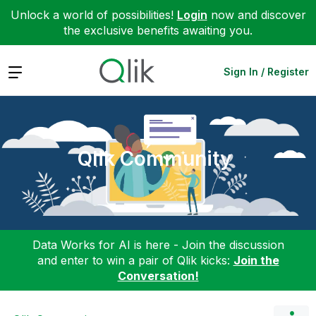
Unlock a world of possibilities!
Login
now and discover
the exclusive benefits awaiting you.
Expand
Sign In / Register
Qlik Community
Data Works for AI is here - Join the discussion
and enter to win a pair of Qlik kicks:
Join the
Conversation!