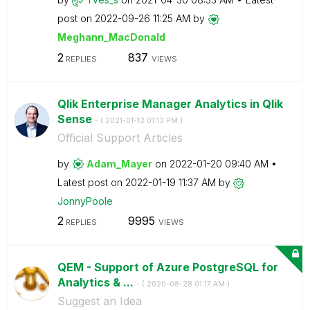
post on
‎2022-09-26
11:25 AM
by
Meghann_MacDona
ld
2
837
REPLIES
VIEWS
Qlik Enterprise Manager Analytics in Qlik
Sense
- (
‎2021-01-12
01:13 PM
)
Official Support Articles
by
Adam_Mayer
on
‎2022-01-20
09:40 AM
Latest post on
‎2022-01-19
11:37 AM
by
JonnyPoole
2
9995
REPLIES
VIEWS
QEM - Support of Azure PostgreSQL for
Analytics & ...
- (
‎2020-08-28
01:17 AM
)
Suggest an Idea