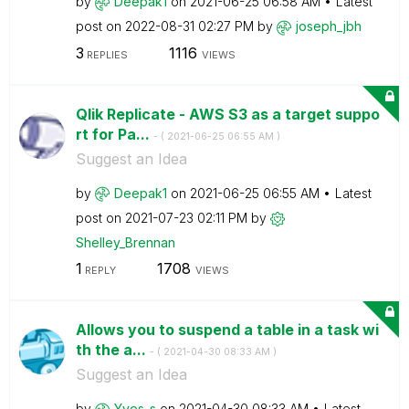
by
Deepak1
on
‎2021-06-25
06:58 AM
Latest
post on
‎2022-08-31
02:27 PM
by
joseph_jbh
3
1116
REPLIES
VIEWS
Qlik Replicate - AWS S3 as a target suppo
rt for Pa...
- (
‎2021-06-25
06:55 AM
)
Suggest an Idea
by
Deepak1
on
‎2021-06-25
06:55 AM
Latest
post on
‎2021-07-23
02:11 PM
by
Shelley_Brennan
1
1708
REPLY
VIEWS
Allows you to suspend a table in a task wi
th the a...
- (
‎2021-04-30
08:33 AM
)
Suggest an Idea
by
Yves_s
on
‎2021-04-30
08:33 AM
Latest