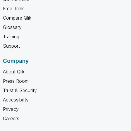
Free Trials
Compare Qlik
Glossary
Training
Support
Company
About Qlik
Press Room
Trust & Security
Accessibility
Privacy
Careers