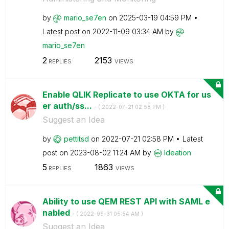
by
mario_se7en
on
‎2025-03-19
04:59 PM
Latest post on
‎2022-11-09
03:34 AM
by
mario_se7en
2
2153
REPLIES
VIEWS
Enable QLIK Replicate to use OKTA for us
er auth/ss...
- (
‎2022-07-21
02:58 PM
)
Suggest an Idea
by
pettitsd
on
‎2022-07-21
02:58 PM
Latest
post on
‎2023-08-02
11:24 AM
by
Ideation
5
1863
REPLIES
VIEWS
Ability to use QEM REST API with SAML e
nabled
- (
‎2022-05-31
05:54 AM
)
Suggest an Idea