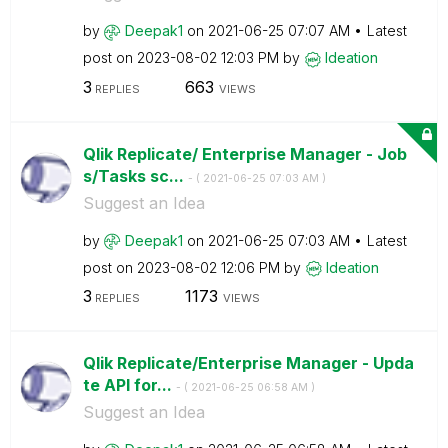
by
Deepak1
on
‎2021-06-25
07:07 AM
Latest
post on
‎2023-08-02
12:03 PM
by
Ideation
3
663
REPLIES
VIEWS
Qlik Replicate/ Enterprise Manager - Job
s/Tasks sc...
- (
‎2021-06-25
07:03 AM
)
Suggest an Idea
by
Deepak1
on
‎2021-06-25
07:03 AM
Latest
post on
‎2023-08-02
12:06 PM
by
Ideation
3
1173
REPLIES
VIEWS
Qlik Replicate/Enterprise Manager - Upda
te API for...
- (
‎2021-06-25
06:58 AM
)
Suggest an Idea