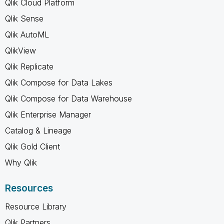
Qlik Cloud Platform
Qlik Sense
Qlik AutoML
QlikView
Qlik Replicate
Qlik Compose for Data Lakes
Qlik Compose for Data Warehouse
Qlik Enterprise Manager
Catalog & Lineage
Qlik Gold Client
Why Qlik
Resources
Resource Library
Qlik Partners