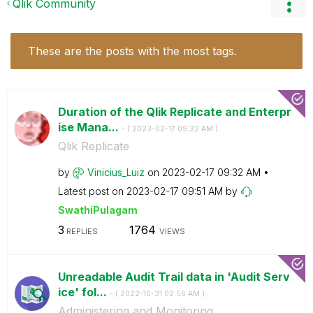
Qlik Community
These are the posts with the most tags.
Duration of the Qlik Replicate and Enterpr
ise Mana...
- (
‎2023-02-17
09:32 AM
)
Qlik Replicate
by
Vinicius_Luiz
on
‎2023-02-17
09:32 AM
Latest post on
‎2023-02-17
09:51 AM
by
SwathiPulagam
3
1764
REPLIES
VIEWS
Unreadable Audit Trail data in 'Audit Serv
ice' fol...
- (
‎2022-10-31
02:56 AM
)
Administering and Monitoring