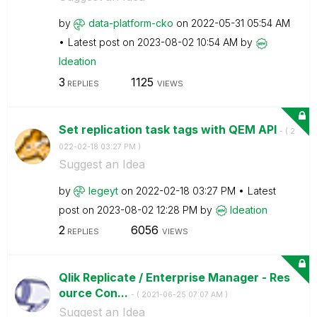
by
data-platform-c
ko
on
‎2022-05-31
05:54 AM
Latest post on
‎2023-08-02
10:54 AM
by
Ideation
3
1125
REPLIES
VIEWS
Set replication task tags with QEM API
- (
‎2
022-02-18
03:27 PM
)
Suggest an Idea
by
legeyt
on
‎2022-02-18
03:27 PM
Latest
post on
‎2023-08-02
12:28 PM
by
Ideation
2
6056
REPLIES
VIEWS
Qlik Replicate / Enterprise Manager - Res
ource Con...
- (
‎2021-06-25
07:07 AM
)
Suggest an Idea