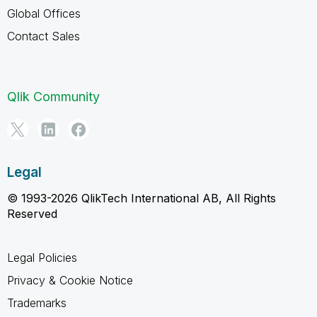
Global Offices
Contact Sales
Qlik Community
Legal
© 1993-2026 QlikTech International AB, All Rights
Reserved
Legal Policies
Privacy & Cookie Notice
Trademarks