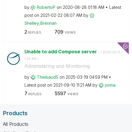
by
RobertoP
on
‎2020-08-28
01:18 AM
Latest
post on
‎2021-02-22
08:07 AM
by
Shelley_Brennan
2
709
REPLIES
VIEWS
Unable to add Compose server
- (
‎2020-06-11
1
1:56 AM
)
Administering and Monitoring
by
ThiebaudS
on
‎2025-03-19
04:59 PM
Latest post on
‎2021-09-10
11:21 AM
by
jonna
7
5597
REPLIES
VIEWS
Products
All Products