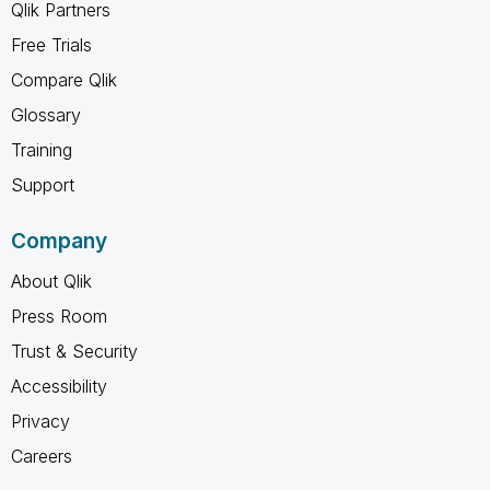
Qlik Partners
Free Trials
Compare Qlik
Glossary
Training
Support
Company
About Qlik
Press Room
Trust & Security
Accessibility
Privacy
Careers