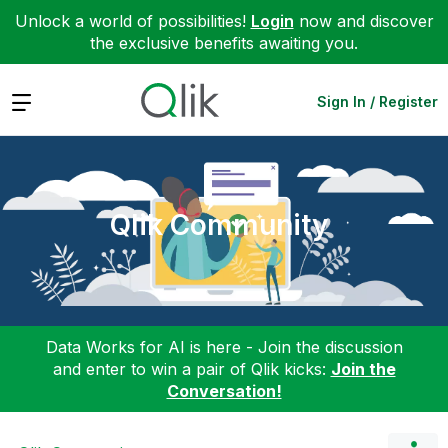
Unlock a world of possibilities!
Login
now and discover
the exclusive benefits awaiting you.
Expand
Sign In / Register
Qlik Community
Data Works for AI is here - Join the discussion
and enter to win a pair of Qlik kicks:
Join the
Conversation!