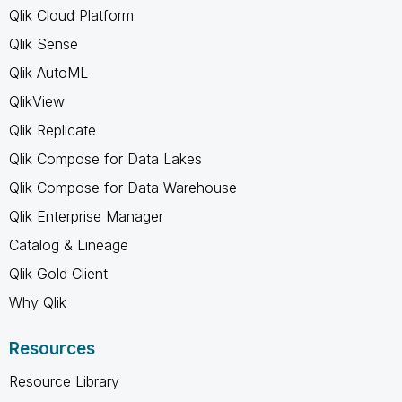
Qlik Cloud Platform
Qlik Sense
Qlik AutoML
QlikView
Qlik Replicate
Qlik Compose for Data Lakes
Qlik Compose for Data Warehouse
Qlik Enterprise Manager
Catalog & Lineage
Qlik Gold Client
Why Qlik
Resources
Resource Library