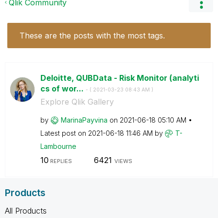
Qlik Community
These are the posts with the most tags.
Deloitte, QUBData - Risk Monitor (analyti
cs of wor...
- (
‎2021-03-23
08:43 AM
)
Explore Qlik Gallery
by
MarinaPayvina
on
‎2021-06-18
05:10 AM
Latest post on
‎2021-06-18
11:46 AM
by
T-
Lambourne
10
6421
REPLIES
VIEWS
Products
All Products