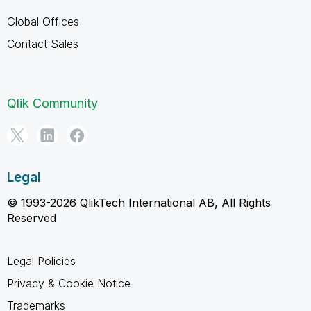
Global Offices
Contact Sales
Qlik Community
Legal
© 1993-2026 QlikTech International AB, All Rights
Reserved
Legal Policies
Privacy & Cookie Notice
Trademarks