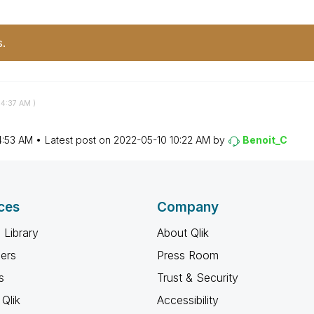
s.
4:37 AM
)
4:53 AM
Latest post on
‎2022-05-10
10:22 AM
by
Benoit_C
ces
Company
 Library
About Qlik
ners
Press Room
s
Trust & Security
Qlik
Accessibility