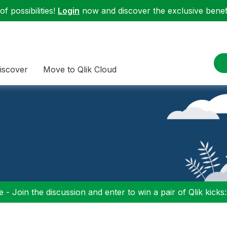
f possibilities!
Login
now and discover the exclusive benefi
iscover
Move to Qlik Cloud
 - Join the discussion and enter to win a pair of Qlik kicks