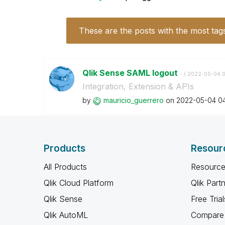
These are the posts with the most tag
Qlik Sense SAML logout
- (
‎2022-05-04
0
Integration, Extension & APIs
by
mauricio_guerre
ro
on
‎2022-05-04
0
Products
Resour
All Products
Resource
Qlik Cloud Platform
Qlik Part
Qlik Sense
Free Trial
Qlik AutoML
Compare 