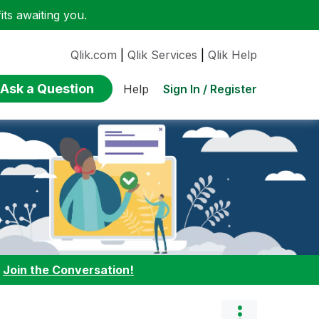
ts awaiting you.
Qlik.com
|
Qlik Services
|
Qlik Help
Ask a Question
Sign In / Register
Help
:
Join the Conversation!