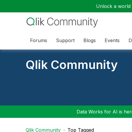
Unlock a world o
Forums
Support
Blogs
Events
D
Qlik Community
Data Works for AI is here
Qlik Community
Top Tagged