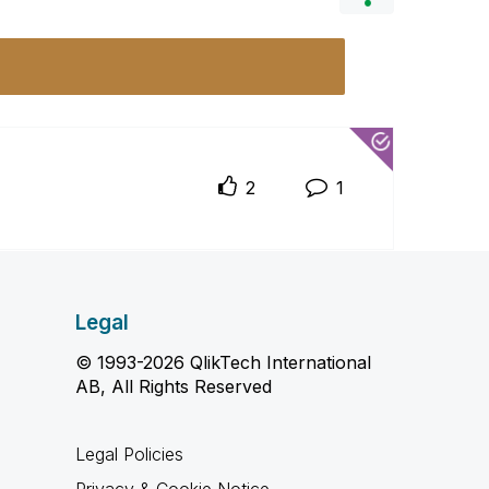
2
1
Legal
© 1993-2026 QlikTech International
AB, All Rights Reserved
Legal Policies