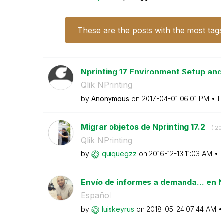
These are the posts with the most tag
Nprinting 17 Environment Setup an
Qlik NPrinting
by
Anonymous
on
‎2017-04-01
06:01 PM
L
Migrar objetos de Nprinting 17.2
- (
‎2
Qlik NPrinting
by
quiquegzz
on
‎2016-12-13
11:03 AM
Envío de informes a demanda... en 
Español
by
luiskeyrus
on
‎2018-05-24
07:44 AM