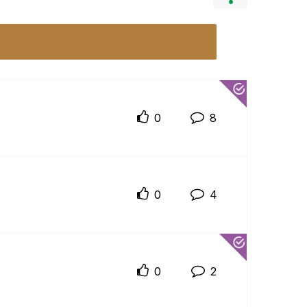
0
8
0
4
0
2