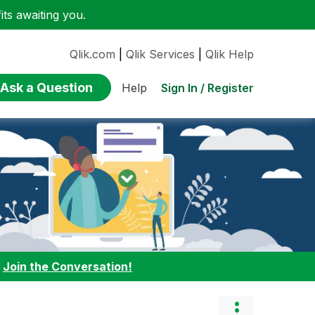
ts awaiting you.
Qlik.com
|
Qlik Services
|
Qlik Help
Ask a Question
Sign In / Register
Help
:
Join the Conversation!