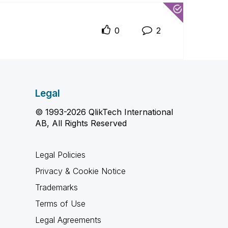
0
2
Legal
© 1993-2026 QlikTech International
AB, All Rights Reserved
Legal Policies
Privacy & Cookie Notice
Trademarks
Terms of Use
Legal Agreements