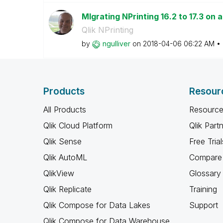
MIgrating NPrinting 16.2 to 17.3 on
Qlik NPrinting
by
ngulliver
on
‎2018-04-06
06:22 AM
Products
Resour
All Products
Resource
Qlik Cloud Platform
Qlik Part
Qlik Sense
Free Trial
Qlik AutoML
Compare 
QlikView
Glossary
Qlik Replicate
Training
Qlik Compose for Data Lakes
Support
Qlik Compose for Data Warehouse