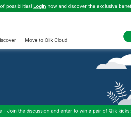
f possibilities!
Login
now and discover the exclusive benefi
iscover
Move to Qlik Cloud
 - Join the discussion and enter to win a pair of Qlik kicks