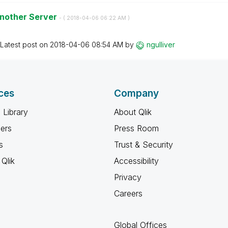
 another Server
- (
‎2018-04-06
06:22 AM
)
Latest post on
‎2018-04-06
08:54 AM
by
ngulliver
ces
Company
 Library
About Qlik
ners
Press Room
s
Trust & Security
Qlik
Accessibility
Privacy
Careers
Global Offices