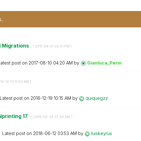
s.
d Migrations
- (
‎2017-04-01
06:01 PM
)
atest post on
‎2017-08-10
04:20 AM
by
Gianluca_Perin
016-12-13
11:03 AM
)
Latest post on
‎2016-12-19
10:15 AM
by
quiquegzz
Nprinting 17
- (
‎2018-05-24
07:44 AM
)
Latest post on
‎2018-06-12
03:53 AM
by
luiskeyrus