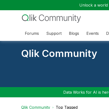
Unlock a world o
Forums
Support
Blogs
Events
D
Qlik Community
Data Works for AI is here
Qlik Community
Top Tagged