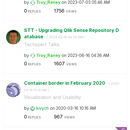
by
Troy_Raney
on
‎2023-07-03
05:46 AM
0
1756
REPLIES
VIEWS
STT - Upgrading Qlik Sense Repository D
atabase
- (
‎2023-06-16
04:36 AM
)
Techspert Talks
by
Troy_Raney
on
‎2023-06-16
04:36 AM
0
1607
REPLIES
VIEWS
Container border in February 2020
- (
‎2020-
03-16
10:16 AM
)
Visualization and Usability
by
kivych
on
‎2020-03-16
10:16 AM
0
967
REPLIES
VIEWS