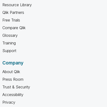
Resource Library
Qlik Partners
Free Trials
Compare Qlik
Glossary
Training
Support
Company
About Qlik
Press Room
Trust & Security
Accessibility
Privacy