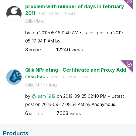
problem with number of days in february
2011
- (
‎2011-05-16
11:49 AM
)
QlikView
by
on
‎2011-05-16
11:49 AM
Latest post on
‎2011-
05-17
04:11 AM
by
3
12246
REPLIES
VIEWS
Qlik NPrinting - Certificate and Proxy Add
ress Iss...
- (
‎2018-03-22
01:35 AM
)
Qlik NPrinting
by
sam_1919
on
‎2019-09-25
02:40 PM
Latest
post on
‎2018-09-12
08:54 AM
by
Anonymous
6
7663
REPLIES
VIEWS
Products