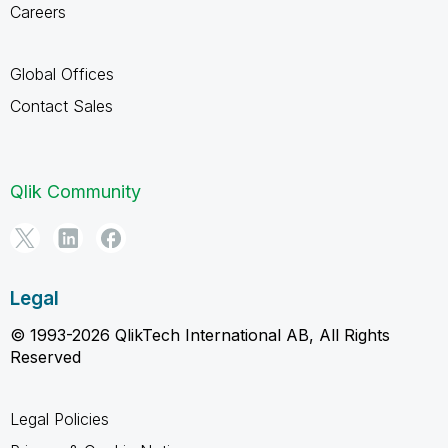
Careers
Global Offices
Contact Sales
Qlik Community
Legal
© 1993-2026 QlikTech International AB, All Rights
Reserved
Legal Policies