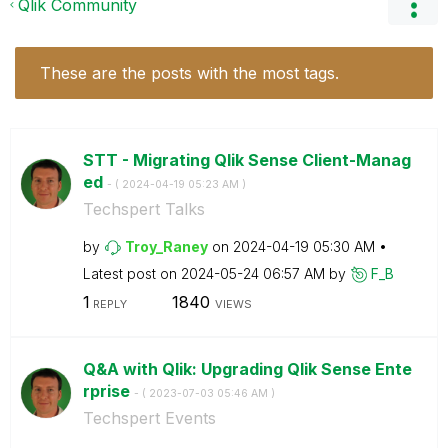
Qlik Community
These are the posts with the most tags.
STT - Migrating Qlik Sense Client-Manag
ed
- (
‎2024-04-19
05:23 AM
)
Techspert Talks
by
Troy_Raney
on
‎2024-04-19
05:30 AM
Latest post on
‎2024-05-24
06:57 AM
by
F_B
1
1840
REPLY
VIEWS
Q&A with Qlik: Upgrading Qlik Sense Ente
rprise
- (
‎2023-07-03
05:46 AM
)
Techspert Events