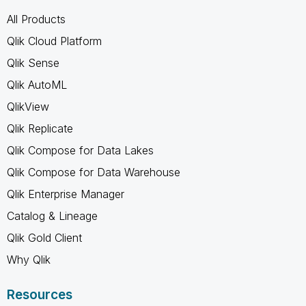
All Products
Qlik Cloud Platform
Qlik Sense
Qlik AutoML
QlikView
Qlik Replicate
Qlik Compose for Data Lakes
Qlik Compose for Data Warehouse
Qlik Enterprise Manager
Catalog & Lineage
Qlik Gold Client
Why Qlik
Resources