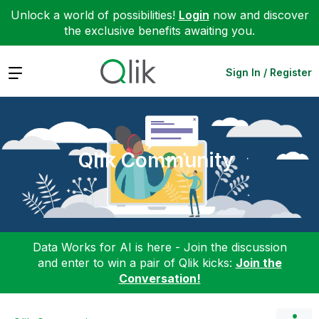
Unlock a world of possibilities!
Login
now and discover
the exclusive benefits awaiting you.
Expand
Sign In / Register
Qlik Community
Data Works for AI is here - Join the discussion
and enter to win a pair of Qlik kicks:
Join the
Conversation!