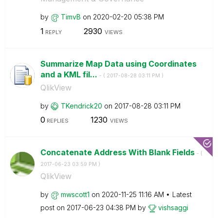
by
TimvB
on
‎2020-02-20
05:38 PM
1
2930
REPLY
VIEWS
Summarize Map Data using Coordinates
and a KML fil...
- (
‎2017-08-28
03:11 PM
)
QlikView
by
TKendrick20
on
‎2017-08-28
03:11 PM
0
1230
REPLIES
VIEWS
Concatenate Address With Blank Fields
- (
‎2017-06-23
03:59 PM
)
QlikView
by
mwscott1
on
‎2020-11-25
11:16 AM
Latest
post on
‎2017-06-23
04:38 PM
by
vishsaggi