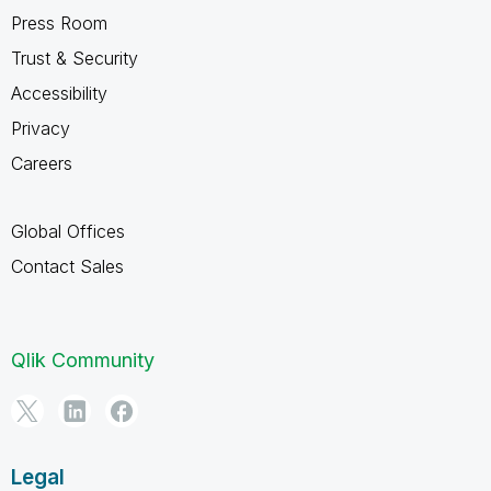
Press Room
Trust & Security
Accessibility
Privacy
Careers
Global Offices
Contact Sales
Qlik Community
Legal