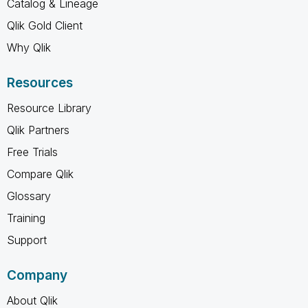
Catalog & Lineage
Qlik Gold Client
Why Qlik
Resources
Resource Library
Qlik Partners
Free Trials
Compare Qlik
Glossary
Training
Support
Company
About Qlik