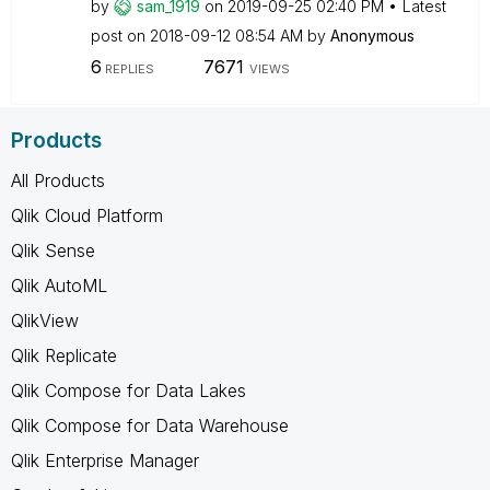
by
sam_1919
on
‎2019-09-25
02:40 PM
Latest
post on
‎2018-09-12
08:54 AM
by
Anonymous
6
7671
REPLIES
VIEWS
Products
All Products
Qlik Cloud Platform
Qlik Sense
Qlik AutoML
QlikView
Qlik Replicate
Qlik Compose for Data Lakes
Qlik Compose for Data Warehouse
Qlik Enterprise Manager