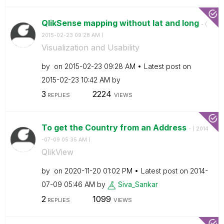
QlikSense mapping without lat and long
- (
‎2015-02-23
09:28 AM
)
Visualization and Usability
by
on
‎2015-02-23
09:28 AM
Latest post on
‎2015-02-23
10:42 AM
by
3
2224
REPLIES
VIEWS
To get the Country from an Address
- (
‎2014
-07-09
05:35 AM
)
QlikView
by
on
‎2020-11-20
01:02 PM
Latest post on
‎2014-
07-09
05:46 AM
by
Siva_Sankar
2
1099
REPLIES
VIEWS