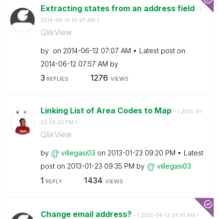
Extracting states from an address field
- (
‎2014-06-12
07:07 AM
)
QlikView
by
on
‎2014-06-12
07:07 AM
Latest post on
‎2014-06-12
07:57 AM
by
3
1276
REPLIES
VIEWS
Linking List of Area Codes to Map
- (
‎2013-01-
23
09:20 PM
)
QlikView
by
villegasi03
on
‎2013-01-23
09:20 PM
Latest
post on
‎2013-01-23
09:35 PM
by
villegasi03
1
1434
REPLY
VIEWS
Change email address?
- (
‎2012-04-13
08:41 AM
)