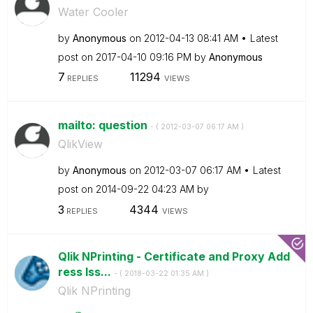
Water Cooler
by
Anonymous
on
‎2012-04-13
08:41 AM
Latest
post on
‎2017-04-10
09:16 PM
by
Anonymous
7
11294
REPLIES
VIEWS
mailto: question
- (
‎2012-03-07
06:17 AM
)
QlikView
by
Anonymous
on
‎2012-03-07
06:17 AM
Latest
post on
‎2014-09-22
04:23 AM
by
3
4344
REPLIES
VIEWS
Qlik NPrinting - Certificate and Proxy Add
ress Iss...
- (
‎2018-03-22
01:35 AM
)
Qlik NPrinting