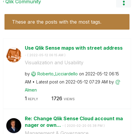
Qlik Community
These are the posts with the most tags.
Use Qlik Sense maps with street address
- (
‎2022-05-12
06:15 AM
)
Visualization and Usability
by
Roberto_Licciar
dello
on
‎2022-05-12
06:15
AM
Latest post on
‎2022-05-12
07:29 AM
by
Almen
1
1726
REPLY
VIEWS
Re: Change Qlik Sense Cloud account ma
nager or own...
- (
‎2020-02-20
05:38 PM
)
Management & Governance