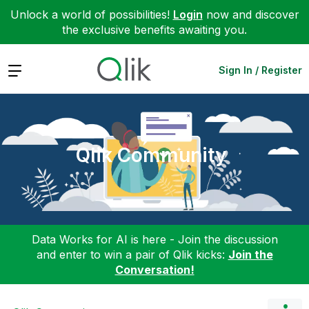
Unlock a world of possibilities!
Login
now and discover
the exclusive benefits awaiting you.
Expand
Sign In / Register
Qlik Community
Data Works for AI is here - Join the discussion
and enter to win a pair of Qlik kicks:
Join the
Conversation!