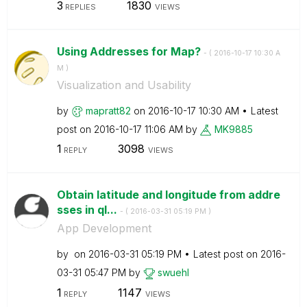
3
1830
REPLIES
VIEWS
Using Addresses for Map?
- (
‎2016-10-17
10:30 A
M
)
Visualization and Usability
by
mapratt82
on
‎2016-10-17
10:30 AM
Latest
post on
‎2016-10-17
11:06 AM
by
MK9885
1
3098
REPLY
VIEWS
Obtain latitude and longitude from addre
sses in ql...
- (
‎2016-03-31
05:19 PM
)
App Development
by
on
‎2016-03-31
05:19 PM
Latest post on
‎2016-
03-31
05:47 PM
by
swuehl
1
1147
REPLY
VIEWS