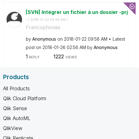
[SVN] Intégrer un fichier à un dossier -prj
- (
‎2018-01-22
09:58 AM
)
Francophones
by
Anonymous
on
‎2018-01-22
09:58 AM
Latest
post on
‎2018-01-26
02:56 AM
by
Anonymous
1
1222
REPLY
VIEWS
Products
All Products
Qlik Cloud Platform
Qlik Sense
Qlik AutoML
QlikView
Qlik Replicate