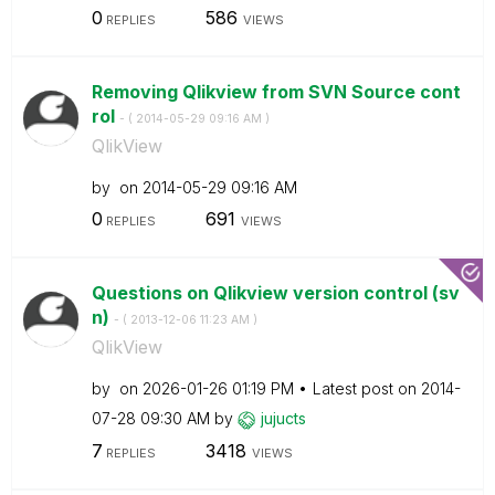
0
586
REPLIES
VIEWS
Removing Qlikview from SVN Source cont
rol
- (
‎2014-05-29
09:16 AM
)
QlikView
by
on
‎2014-05-29
09:16 AM
0
691
REPLIES
VIEWS
Questions on Qlikview version control (sv
n)
- (
‎2013-12-06
11:23 AM
)
QlikView
by
on
‎2026-01-26
01:19 PM
Latest post on
‎2014-
07-28
09:30 AM
by
jujucts
7
3418
REPLIES
VIEWS