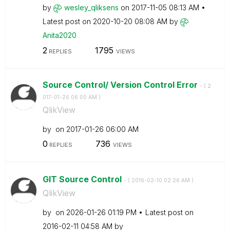
by
wesley_qliksens
on
‎2017-11-05
08:13 AM
Latest post on
‎2020-10-20
08:08 AM
by
Anita2020
2
1795
REPLIES
VIEWS
Source Control/ Version Control Error
- (
‎2
017-01-26
06:00 AM
)
QlikView
by
on
‎2017-01-26
06:00 AM
0
736
REPLIES
VIEWS
GIT Source Control
- (
‎2016-02-10
02:26 AM
)
QlikView
by
on
‎2026-01-26
01:19 PM
Latest post on
‎2016-02-11
04:58 AM
by