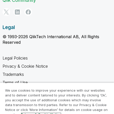
Qlik Community
Legal
© 1993-2026 QlikTech International AB, All Rights
Reserved
Legal Policies
Privacy & Cookie Notice
Trademarks
Terms of Use
Legal Agreements
We use cookies to improve your experience with our websites
and to deliver content tailored to your interests. By clicking ‘Ok’,
Product Terms
you accept the use of additional cookies which may involve
data transmission to third parties. Refer to our Privacy & Cookie
Do not share my info
Notice or click ‘More Information’ for details on cookie usage on