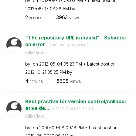
by
on
‎2012-08-07
08:03 AM
Latest post on
‎2012-08-07
08:36 AM
by
2
3963
REPLIES
VIEWS
"The repository URL is invalid" - Subversi
on error
- (
‎2012-05-04
05:23 PM
)
QlikView
by
on
‎2012-05-04
05:23 PM
Latest post on
‎2013-10-21
05:25 PM
by
4
5695
REPLIES
VIEWS
Best practive for version control/collabor
ative de...
- (
‎2009-09-08
09:16 PM
)
QlikView
by
on
‎2009-09-08
09:16 PM
Latest post on
‎2010-06-07
10:08 AM
by