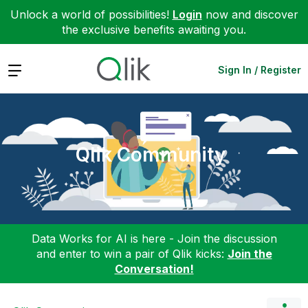
Unlock a world of possibilities!
Login
now and discover
the exclusive benefits awaiting you.
Expand
Sign In / Register
Qlik Community
Data Works for AI is here - Join the discussion
and enter to win a pair of Qlik kicks:
Join the
Conversation!