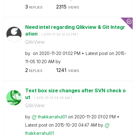
3
2315
REPLIES
VIEWS
Need intel regarding Qlikview & Git Integr
ation
- (
‎2015-11-02
12:23 PM
)
QlikView
by
on
‎2020-11-20
01:02 PM
Latest post on
‎2015-
11-05
10:20 AM
by
2
1241
REPLIES
VIEWS
Text box size changes after SVN check o
ut
- (
‎2015-10-13
04:39 AM
)
QlikView
by
thakkarrahul01
on
‎2020-11-20
01:02 PM
Latest post on
‎2015-10-20
04:47 AM
by
thakkarrahul01