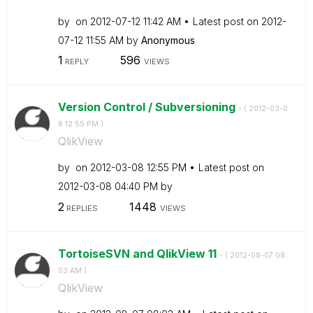
by
on
‎2012-07-12
11:42 AM
Latest post on
‎2012-
07-12
11:55 AM
by
Anonymous
1
596
REPLY
VIEWS
Version Control / Subversioning
- (
‎2012-03-0
8
12:55 PM
)
QlikView
by
on
‎2012-03-08
12:55 PM
Latest post on
‎2012-03-08
04:40 PM
by
2
1448
REPLIES
VIEWS
TortoiseSVN and QlikView 11
- (
‎2012-08-07
08:
03 AM
)
QlikView