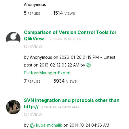
Anonymous
5
1514
REPLIES
VIEWS
Comparison of Version Control Tools for
QlikView
- (
‎2015-06-16
10:32 AM
)
QlikView
by
Anonymous
on
‎2026-01-26
01:19 PM
Latest
post on
‎2019-02-12
03:22 AM
by
PlatformManager
-Expert
7
5934
REPLIES
VIEWS
SVN integration and protocols other than
http://
- (
‎2014-10-24
04:36 AM
)
QlikView
by
kuba_michalik
on
‎2014-10-24
04:36 AM