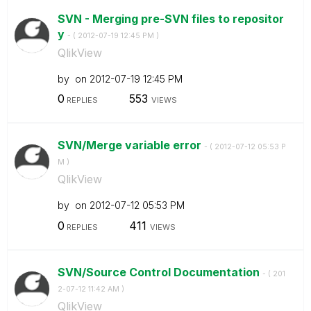
SVN - Merging pre-SVN files to repositor
y
- (
‎2012-07-19
12:45 PM
)
QlikView
by
on
‎2012-07-19
12:45 PM
0
553
REPLIES
VIEWS
SVN/Merge variable error
- (
‎2012-07-12
05:53 P
M
)
QlikView
by
on
‎2012-07-12
05:53 PM
0
411
REPLIES
VIEWS
SVN/Source Control Documentation
- (
‎201
2-07-12
11:42 AM
)
QlikView