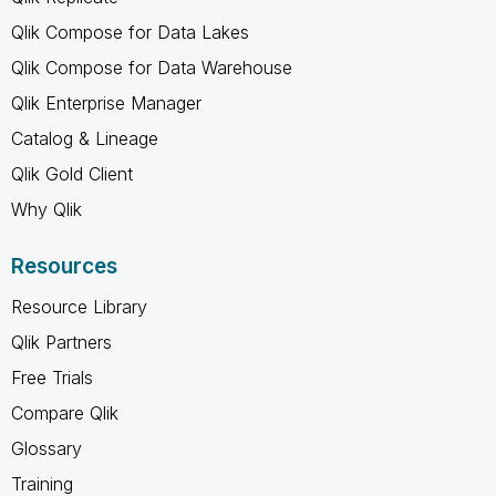
Qlik Compose for Data Lakes
Qlik Compose for Data Warehouse
Qlik Enterprise Manager
Catalog & Lineage
Qlik Gold Client
Why Qlik
Resources
Resource Library
Qlik Partners
Free Trials
Compare Qlik
Glossary
Training