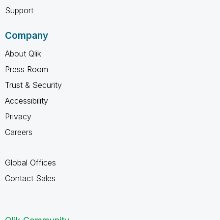
Support
Company
About Qlik
Press Room
Trust & Security
Accessibility
Privacy
Careers
Global Offices
Contact Sales