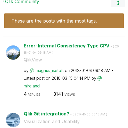
Qlik Community
These are the posts with the most tags.
Error: Internal Consistency Type CPV
- (
‎20
18-01-04
09:18 AM
)
QlikView
by
magnus_isetoft
on
‎2018-01-04
09:18 AM
Latest post on
‎2018-03-15
04:14 PM
by
mireland
4
3141
REPLIES
VIEWS
Qlik Git integration?
- (
‎2017-11-05
08:13 AM
)
Visualization and Usability