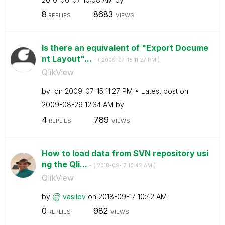
8
8683
REPLIES
VIEWS
Is there an equivalent of "Export Docume
nt Layout"...
- (
‎2009-07-15
11:27 PM
)
QlikView
by
on
‎2009-07-15
11:27 PM
Latest post on
‎2009-08-29
12:34 AM
by
4
789
REPLIES
VIEWS
How to load data from SVN repository usi
ng the Qli...
- (
‎2018-09-17
10:42 AM
)
QlikView
by
vasilev
on
‎2018-09-17
10:42 AM
0
982
REPLIES
VIEWS