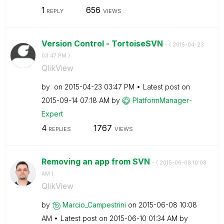
1
656
REPLY
VIEWS
Version Control - TortoiseSVN
- (
‎2015-04-23
03:47 PM
)
QlikView
by
on
‎2015-04-23
03:47 PM
Latest post on
‎2015-09-14
07:18 AM
by
PlatformManager
-
Expert
4
1767
REPLIES
VIEWS
Removing an app from SVN
- (
‎2015-06-08
10:08
AM
)
QlikView
by
Marcio_Campestr
ini
on
‎2015-06-08
10:08
AM
Latest post on
‎2015-06-10
01:34 AM
by