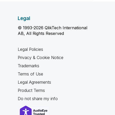
Legal
© 1993-2026 QlikTech International
AB, All Rights Reserved
Legal Policies
Privacy & Cookie Notice
Trademarks
Terms of Use
Legal Agreements
Product Terms
Do not share my info