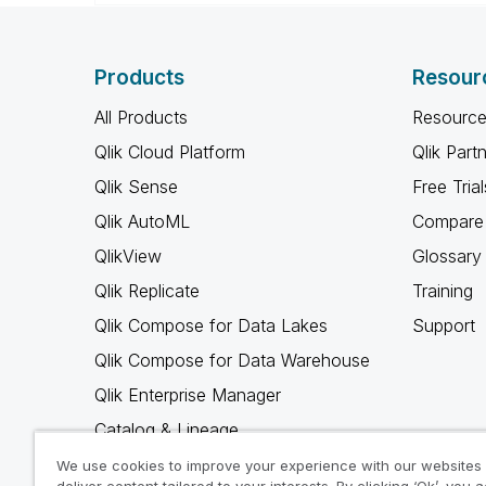
Products
Resour
All Products
Resource
Qlik Cloud Platform
Qlik Part
Qlik Sense
Free Trial
Qlik AutoML
Compare 
QlikView
Glossary
Qlik Replicate
Training
Qlik Compose for Data Lakes
Support
Qlik Compose for Data Warehouse
Qlik Enterprise Manager
Catalog & Lineage
Qlik Gold Client
We use cookies to improve your experience with our websites