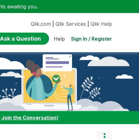
ts awaiting you.
Qlik.com
|
Qlik Services
|
Qlik Help
Ask a Question
Sign In / Register
Help
:
Join the Conversation!