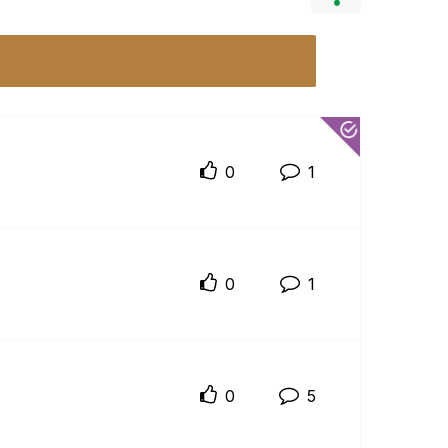
0
1
0
1
0
5