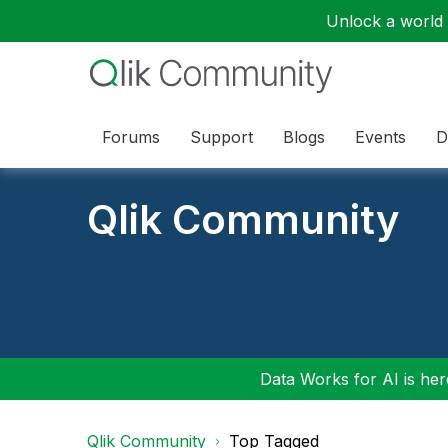
Unlock a world o
Forums
Support
Blogs
Events
D
Qlik Community
Data Works for AI is here
Qlik Community
Top Tagged