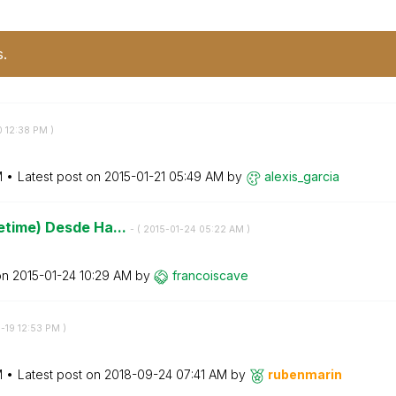
s.
0
12:38 PM
)
M
Latest post on
‎2015-01-21
05:49 AM
by
alexis_garcia
tetime) Desde Ha...
- (
‎2015-01-24
05:22 AM
)
on
‎2015-01-24
10:29 AM
by
francoiscave
9-19
12:53 PM
)
M
Latest post on
‎2018-09-24
07:41 AM
by
rubenmarin