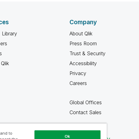
ces
Company
 Library
About Qlik
ners
Press Room
s
Trust & Security
Qlik
Accessibility
Privacy
Careers
Global Offices
Contact Sales
 and to
Ok
Qlik Community