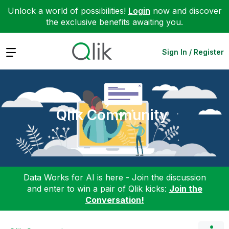
Unlock a world of possibilities!
Login
now and discover
the exclusive benefits awaiting you.
Expand
Sign In / Register
Qlik Community
Data Works for AI is here - Join the discussion
and enter to win a pair of Qlik kicks:
Join the
Conversation!