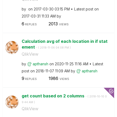
by
on
‎2017-03-30
03:15 PM
Latest post on
‎2017-03-31
11:33 AM
by
6
2013
REPLIES
VIEWS
Calculation avg of each location in if stat
ement
- (
‎2018-11-06
04:08 PM
)
QlikView
by
apthansh
on
‎2020-11-25
11:16 AM
Latest
post on
‎2018-11-07
11:09 AM
by
apthansh
9
1986
REPLIES
VIEWS
get count based on 2 columns
- (
‎2018-10-10
0
9:44 AM
)
QlikView