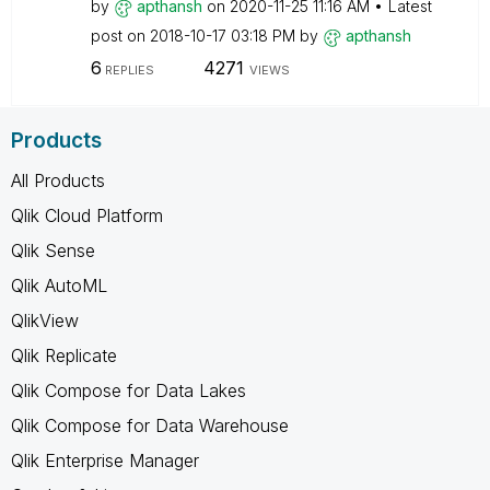
by
apthansh
on
‎2020-11-25
11:16 AM
Latest
post on
‎2018-10-17
03:18 PM
by
apthansh
6
4271
REPLIES
VIEWS
Products
All Products
Qlik Cloud Platform
Qlik Sense
Qlik AutoML
QlikView
Qlik Replicate
Qlik Compose for Data Lakes
Qlik Compose for Data Warehouse
Qlik Enterprise Manager