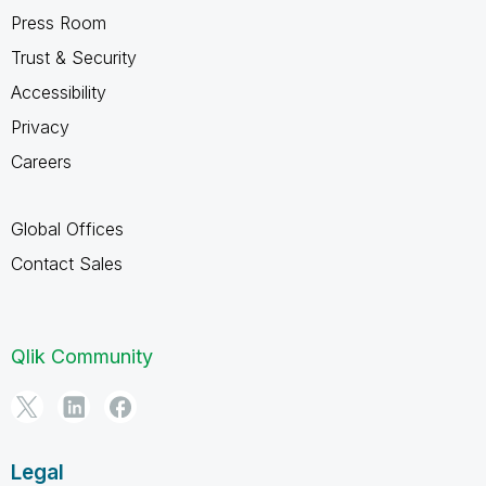
Press Room
Trust & Security
Accessibility
Privacy
Careers
Global Offices
Contact Sales
Qlik Community
Legal