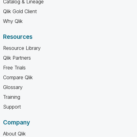
Catalog & Lineage
Qlik Gold Client
Why Qlik
Resources
Resource Library
Qlik Partners
Free Trials
Compare Qlik
Glossary
Training
Support
Company
About Qlik