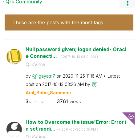
Qlik Community
These are the posts with the most tags.
Null password given; logon denied- Oracl
e Connecti...
- (
‎2017-10-13
03:01 AM
)
QlikView
by
gayatri7
on
‎2020-11-25
11:16 AM
Latest
post on
‎2017-10-13
03:26 AM
by
Anil_Babu_Samin
eni
3
3761
REPLIES
VIEWS
How to Overcome the issue'Error: Error i
n set modi...
- (
‎2017-03-30
03:15 PM
)
QlikView