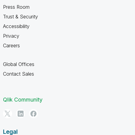
Press Room
Trust & Security
Accessibility
Privacy
Careers
Global Offices
Contact Sales
Qlik Community
Legal