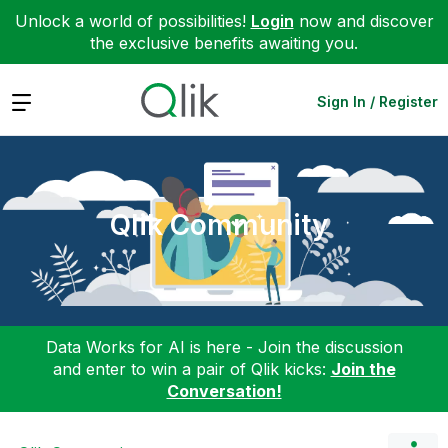
Unlock a world of possibilities!
Login
now and discover
the exclusive benefits awaiting you.
Expand
Sign In / Register
Qlik Community
Data Works for AI is here - Join the discussion
and enter to win a pair of Qlik kicks:
Join the
Conversation!