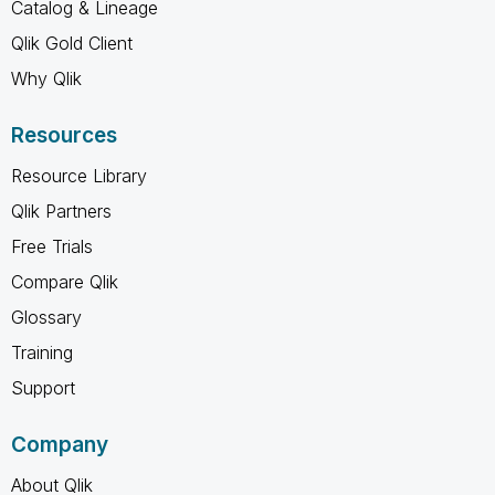
Catalog & Lineage
Qlik Gold Client
Why Qlik
Resources
Resource Library
Qlik Partners
Free Trials
Compare Qlik
Glossary
Training
Support
Company
About Qlik