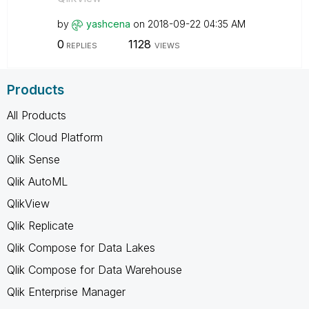
by
yashcena
on
‎2018-09-22
04:35 AM
0
1128
REPLIES
VIEWS
Products
All Products
Qlik Cloud Platform
Qlik Sense
Qlik AutoML
QlikView
Qlik Replicate
Qlik Compose for Data Lakes
Qlik Compose for Data Warehouse
Qlik Enterprise Manager