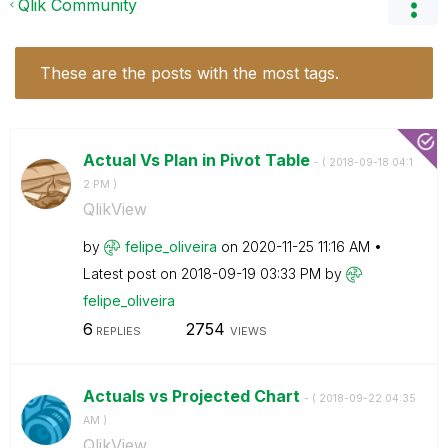
Qlik Community
These are the posts with the most tags.
Actual Vs Plan in Pivot Table
- (
‎2018-09-18
04:1
2 PM
)
QlikView
by
felipe_oliveira
on
‎2020-11-25
11:16 AM
Latest post on
‎2018-09-19
03:33 PM
by
felipe_oliveira
6
2754
REPLIES
VIEWS
Actuals vs Projected Chart
- (
‎2018-09-22
04:35
AM
)
QlikView