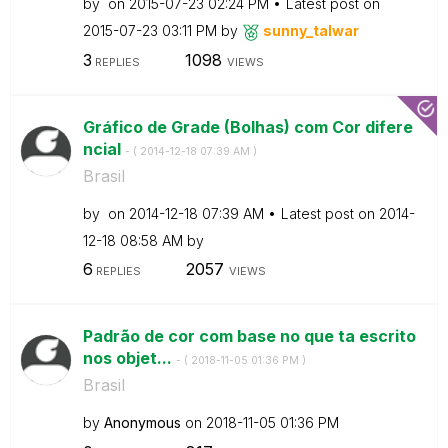
by
on
‎2015-07-23
02:24 PM
Latest post on
‎2015-07-23
03:11 PM
by
sunny_talwar
3
1098
REPLIES
VIEWS
Gráfico de Grade (Bolhas) com Cor difere
ncial
- (
‎2014-12-18
07:39 AM
)
Brasil
by
on
‎2014-12-18
07:39 AM
Latest post on
‎2014-
12-18
08:58 AM
by
6
2057
REPLIES
VIEWS
Padrão de cor com base no que ta escrito
nos objet...
- (
‎2018-11-05
01:36 PM
)
Brasil
by
Anonymous
on
‎2018-11-05
01:36 PM