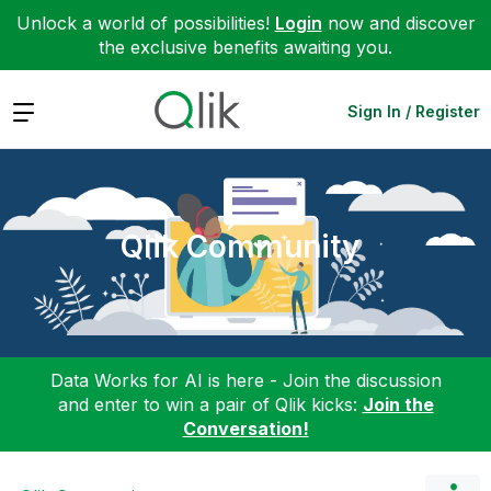
Unlock a world of possibilities!
Login
now and discover
the exclusive benefits awaiting you.
Expand
Sign In / Register
Qlik Community
Data Works for AI is here - Join the discussion
and enter to win a pair of Qlik kicks:
Join the
Conversation!