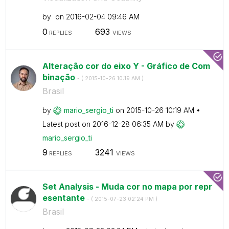
by
on
‎2016-02-04
09:46 AM
0
693
REPLIES
VIEWS
Alteração cor do eixo Y - Gráfico de Com
binação
- (
‎2015-10-26
10:19 AM
)
Brasil
by
mario_sergio_ti
on
‎2015-10-26
10:19 AM
Latest post on
‎2016-12-28
06:35 AM
by
mario_sergio_ti
9
3241
REPLIES
VIEWS
Set Analysis - Muda cor no mapa por repr
esentante
- (
‎2015-07-23
02:24 PM
)
Brasil