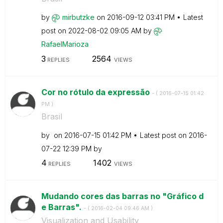
by
mirbutzke
on
‎2016-09-12
03:41 PM
Latest
post on
‎2022-08-02
09:05 AM
by
RafaelMarioza
3
2564
REPLIES
VIEWS
Cor no rótulo da expressão
- (
‎2016-07-15
01:42
PM
)
Brasil
by
on
‎2016-07-15
01:42 PM
Latest post on
‎2016-
07-22
12:39 PM
by
4
1402
REPLIES
VIEWS
Mudando cores das barras no "Gráfico d
e Barras".
- (
‎2016-02-04
09:46 AM
)
Visualization and Usability