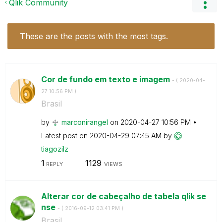
Qlik Community
These are the posts with the most tags.
Cor de fundo em texto e imagem
- (
‎2020-04-
27
10:56 PM
)
Brasil
by
marconirangel
on
‎2020-04-27
10:56 PM
Latest post on
‎2020-04-29
07:45 AM
by
tiagozilz
1
1129
REPLY
VIEWS
Alterar cor de cabeçalho de tabela qlik se
nse
- (
‎2016-09-12
03:41 PM
)
Brasil