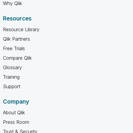
Why Qlik
Resources
Resource Library
Qlik Partners
Free Trials
Compare Qlik
Glossary
Training
Support
Company
About Qlik
Press Room
Trust & Security