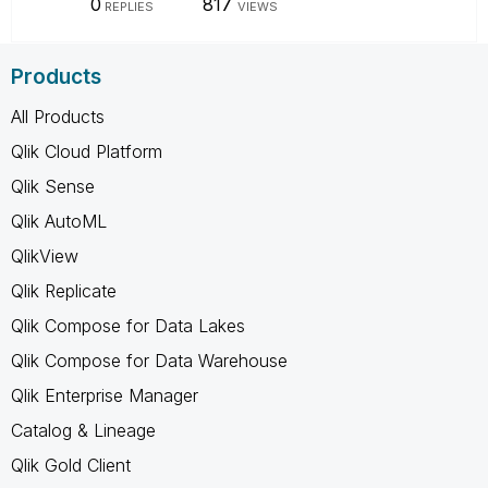
0
817
REPLIES
VIEWS
Products
All Products
Qlik Cloud Platform
Qlik Sense
Qlik AutoML
QlikView
Qlik Replicate
Qlik Compose for Data Lakes
Qlik Compose for Data Warehouse
Qlik Enterprise Manager
Catalog & Lineage
Qlik Gold Client