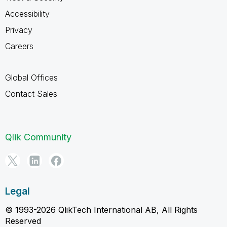
Accessibility
Privacy
Careers
Global Offices
Contact Sales
Qlik Community
Legal
© 1993-2026 QlikTech International AB, All Rights
Reserved