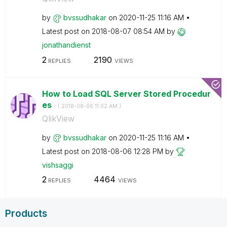
by
bvssudhakar
on
‎2020-11-25
11:16 AM
Latest post on
‎2018-08-07
08:54 AM
by
jonathandienst
2
2190
REPLIES
VIEWS
How to Load SQL Server Stored Procedur
es
- (
‎2018-08-06
11:02 AM
)
QlikView
by
bvssudhakar
on
‎2020-11-25
11:16 AM
Latest post on
‎2018-08-06
12:28 PM
by
vishsaggi
2
4464
REPLIES
VIEWS
Products