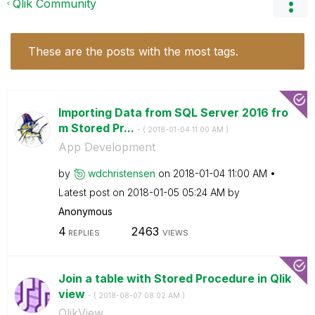
Qlik Community
These are the posts with the most tags.
Importing Data from SQL Server 2016 fro
m Stored Pr...
- (
‎2018-01-04
11:00 AM
)
App Development
by
wdchristensen
on
‎2018-01-04
11:00 AM
Latest post on
‎2018-01-05
05:24 AM
by
Anonymous
4
2463
REPLIES
VIEWS
Join a table with Stored Procedure in Qlik
view
- (
‎2018-08-07
08:02 AM
)
QlikView