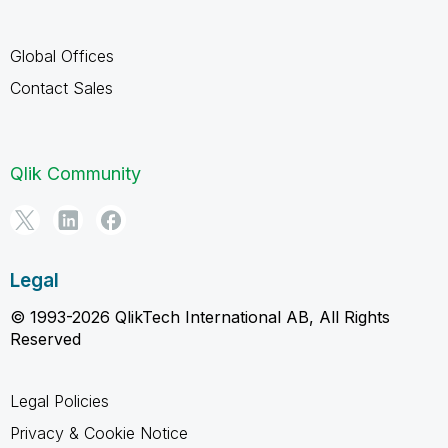
Global Offices
Contact Sales
Qlik Community
Legal
© 1993-2026 QlikTech International AB, All Rights
Reserved
Legal Policies
Privacy & Cookie Notice