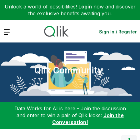
Unlock a world of possibilities!
Login
now and discover
the exclusive benefits awaiting you.
Expand
Sign In / Register
Qlik Community
Data Works for AI is here - Join the discussion
and enter to win a pair of Qlik kicks:
Join the
Conversation!