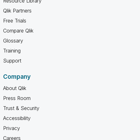
Resource Library
Qlik Partners
Free Trials
Compare Qlik
Glossary
Training
Support
Company
About Qlik
Press Room
Trust & Security
Accessibility
Privacy
Careers