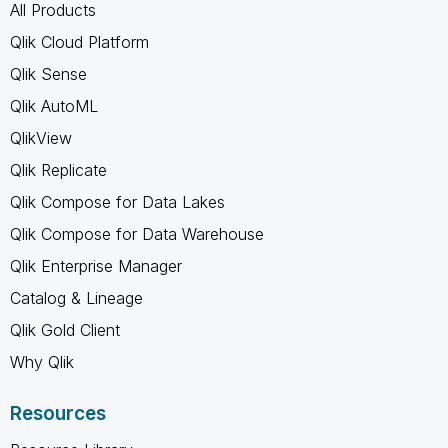
All Products
Qlik Cloud Platform
Qlik Sense
Qlik AutoML
QlikView
Qlik Replicate
Qlik Compose for Data Lakes
Qlik Compose for Data Warehouse
Qlik Enterprise Manager
Catalog & Lineage
Qlik Gold Client
Why Qlik
Resources