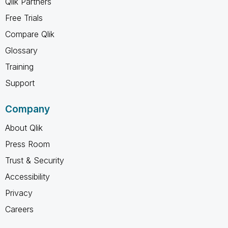
Qlik Partners
Free Trials
Compare Qlik
Glossary
Training
Support
Company
About Qlik
Press Room
Trust & Security
Accessibility
Privacy
Careers