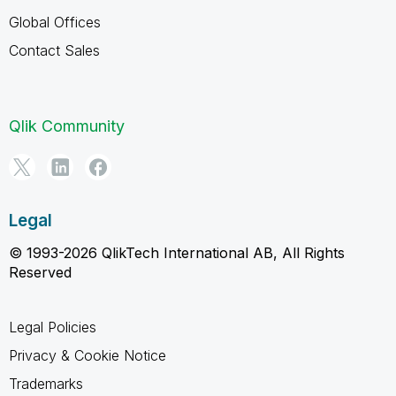
Global Offices
Contact Sales
Qlik Community
Legal
© 1993-2026 QlikTech International AB, All Rights
Reserved
Legal Policies
Privacy & Cookie Notice
Trademarks