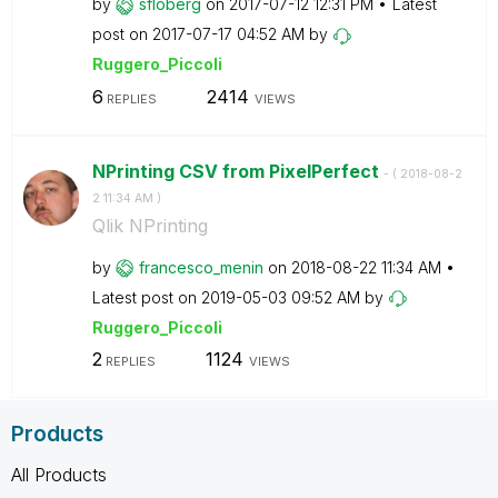
by
sfloberg
on
‎2017-07-12
12:31 PM
Latest
post on
‎2017-07-17
04:52 AM
by
Ruggero_Piccoli
6
2414
REPLIES
VIEWS
NPrinting CSV from PixelPerfect
- (
‎2018-08-2
2
11:34 AM
)
Qlik NPrinting
by
francesco_menin
on
‎2018-08-22
11:34 AM
Latest post on
‎2019-05-03
09:52 AM
by
Ruggero_Piccoli
2
1124
REPLIES
VIEWS
Products
All Products