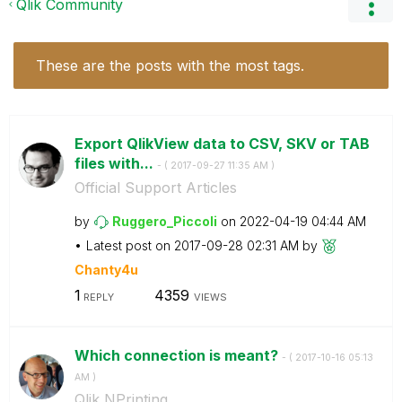
Qlik Community
These are the posts with the most tags.
Export QlikView data to CSV, SKV or TAB
files with...
- (
‎2017-09-27
11:35 AM
)
Official Support Articles
by
Ruggero_Piccoli
on
‎2022-04-19
04:44 AM
Latest post on
‎2017-09-28
02:31 AM
by
Chanty4u
1
4359
REPLY
VIEWS
Which connection is meant?
- (
‎2017-10-16
05:13
AM
)
Qlik NPrinting