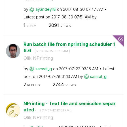
by
ayandey18
on
‎2017-08-30
07:47 AM
Latest post on
‎2017-08-30
07:51 AM
by
1
2091
REPLY
VIEWS
Run batch file from nprinting scheduler 1
6.6
- (
‎2017-07-27
03:16 AM
)
Qlik NPrinting
by
samrat_g
on
‎2017-07-27
03:16 AM
Latest
post on
‎2017-07-28
01:13 AM
by
samrat_g
7
2744
REPLIES
VIEWS
NPrinting - Text file and semicolon separ
ated
- (
‎2017-07-12
12:31 PM
)
Qlik NPrinting