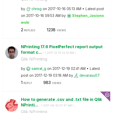
by
chrisg
on
‎2017-10-16
05:13 AM
Latest post
on
‎2017-10-16
09:53 AM
by
Stephen_Jasiono
wski
2
1238
REPLIES
VIEWS
NPrinting 17.6 PixelPerfect report output
format c...
- (
‎2017-12-19
02:41 AM
)
Qlik NPrinting
by
samrat_g
on
‎2017-12-19
02:41 AM
Latest
post on
‎2017-12-19
03:18 AM
by
devarasu07
1
983
REPLY
VIEWS
How to generate .csv and .txt file in Qlik
NPrinti...
- (
‎2017-08-30
07:47 AM
)
Qlik NPrinting