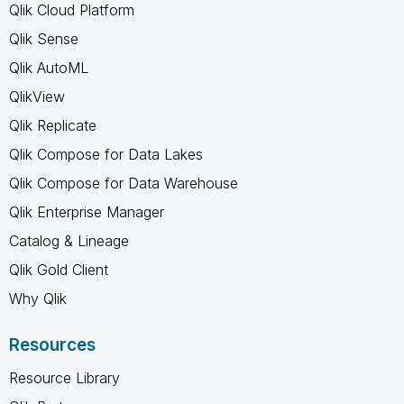
Qlik Cloud Platform
Qlik Sense
Qlik AutoML
QlikView
Qlik Replicate
Qlik Compose for Data Lakes
Qlik Compose for Data Warehouse
Qlik Enterprise Manager
Catalog & Lineage
Qlik Gold Client
Why Qlik
Resources
Resource Library