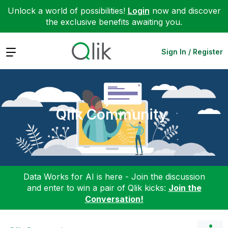
Unlock a world of possibilities!
Login
now and discover
the exclusive benefits awaiting you.
Expand
Sign In / Register
Qlik Community
Data Works for AI is here - Join the discussion
and enter to win a pair of Qlik kicks:
Join the
Conversation!