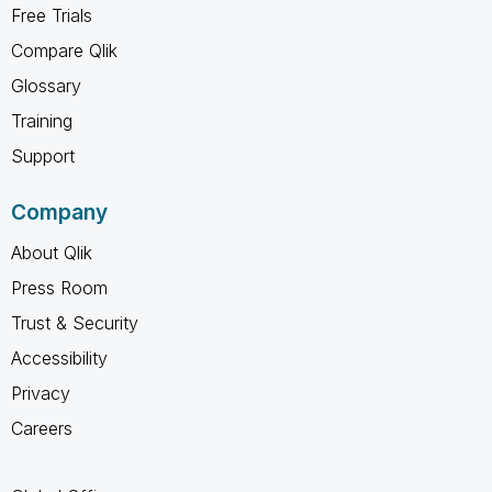
Free Trials
Compare Qlik
Glossary
Training
Support
Company
About Qlik
Press Room
Trust & Security
Accessibility
Privacy
Careers