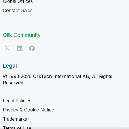
Global Offices
Contact Sales
Qlik Community
Legal
© 1993-2026 QlikTech International AB, All Rights
Reserved
Legal Policies
Privacy & Cookie Notice
Trademarks
Terms of Use