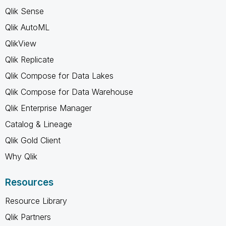
Qlik Sense
Qlik AutoML
QlikView
Qlik Replicate
Qlik Compose for Data Lakes
Qlik Compose for Data Warehouse
Qlik Enterprise Manager
Catalog & Lineage
Qlik Gold Client
Why Qlik
Resources
Resource Library
Qlik Partners