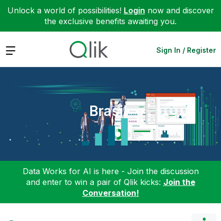
Unlock a world of possibilities!
Login
now and discover
the exclusive benefits awaiting you.
Expand
Sign In / Register
Brasil
Data Works for AI is here - Join the discussion
and enter to win a pair of Qlik kicks:
Join the
Conversation!