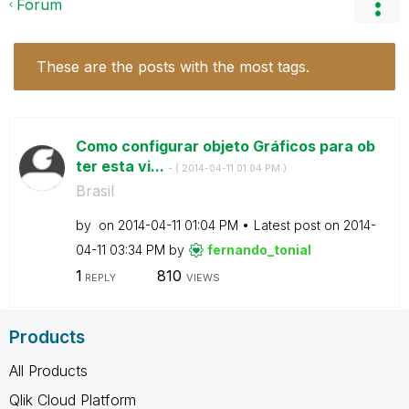
Forum
These are the posts with the most tags.
Como configurar objeto Gráficos para ob
ter esta vi...
- (
‎2014-04-11
01:04 PM
)
Brasil
by
on
‎2014-04-11
01:04 PM
Latest post on
‎2014-
04-11
03:34 PM
by
fernando_tonial
1
810
REPLY
VIEWS
Products
All Products
Qlik Cloud Platform