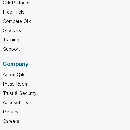
Qlik Partners
Free Trials
Compare Qlik
Glossary
Training
Support
Company
About Qlik
Press Room
Trust & Security
Accessibility
Privacy
Careers