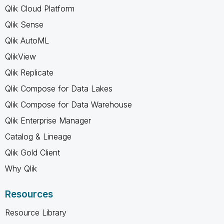
Qlik Cloud Platform
Qlik Sense
Qlik AutoML
QlikView
Qlik Replicate
Qlik Compose for Data Lakes
Qlik Compose for Data Warehouse
Qlik Enterprise Manager
Catalog & Lineage
Qlik Gold Client
Why Qlik
Resources
Resource Library