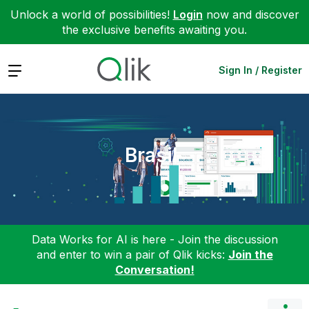
Unlock a world of possibilities!
Login
now and discover
the exclusive benefits awaiting you.
Expand
Sign In / Register
Brasil
Data Works for AI is here - Join the discussion
and enter to win a pair of Qlik kicks:
Join the
Conversation!