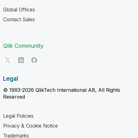
Global Offices
Contact Sales
Qlik Community
Legal
© 1993-2026 QlikTech International AB, All Rights
Reserved
Legal Policies
Privacy & Cookie Notice
Trademarks