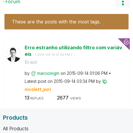
Forum
These are the posts with the most tags.
Erro estranho utilizando filtro com variáv
eis
- (
‎2015-09-14
01:06 PM
)
Brasil
by
marciomgm
on
‎2015-09-14
01:06 PM
Latest post on
‎2015-09-14
03:34 PM
by
nicolett_yuri
13
2677
REPLIES
VIEWS
Products
All Products