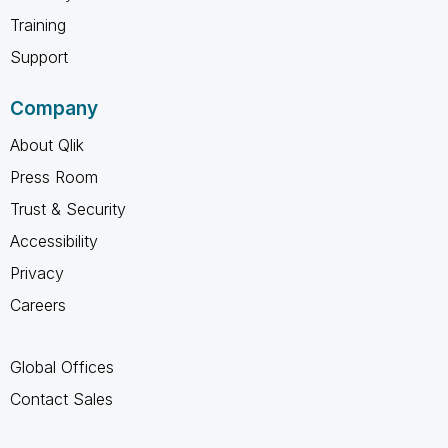
Training
Support
Company
About Qlik
Press Room
Trust & Security
Accessibility
Privacy
Careers
Global Offices
Contact Sales