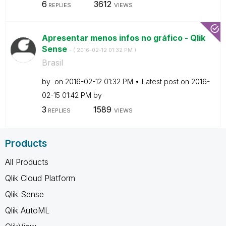
6
3612
REPLIES
VIEWS
Apresentar menos infos no gráfico - Qlik
Sense
- (
‎2016-02-12
01:32 PM
)
Brasil
by
on
‎2016-02-12
01:32 PM
Latest post on
‎2016-
02-15
01:42 PM
by
3
1589
REPLIES
VIEWS
Products
All Products
Qlik Cloud Platform
Qlik Sense
Qlik AutoML