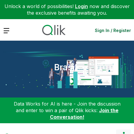
Unlock a world of possibilities!
Login
now and discover
the exclusive benefits awaiting you.
Expand
Sign In / Register
Brasil
Data Works for AI is here - Join the discussion
and enter to win a pair of Qlik kicks:
Join the
Conversation!