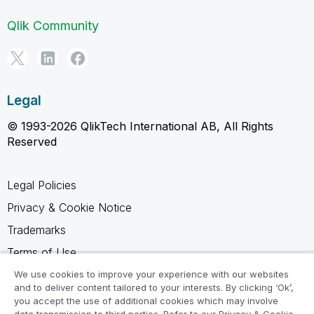
Qlik Community
Legal
© 1993-2026 QlikTech International AB, All Rights
Reserved
Legal Policies
Privacy & Cookie Notice
Trademarks
Terms of Use
Legal Agreements
We use cookies to improve your experience with our websites
and to deliver content tailored to your interests. By clicking ‘Ok’,
Product Terms
you accept the use of additional cookies which may involve