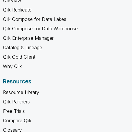
QlikView
Qlik Replicate
Qlik Compose for Data Lakes
Qlik Compose for Data Warehouse
Qlik Enterprise Manager
Catalog & Lineage
Qlik Gold Client
Why Qlik
Resources
Resource Library
Qlik Partners
Free Trials
Compare Qlik
Glossary