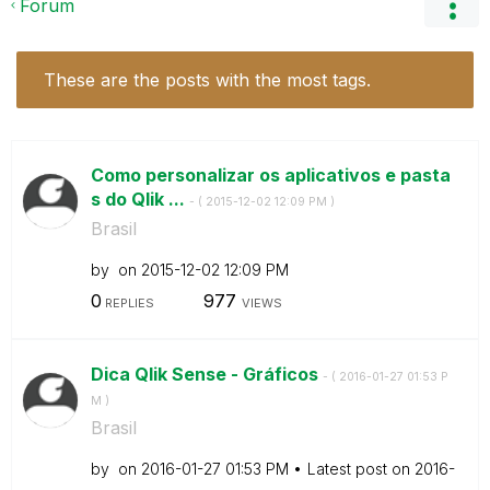
Forum
These are the posts with the most tags.
Como personalizar os aplicativos e pasta
s do Qlik ...
- (
‎2015-12-02
12:09 PM
)
Brasil
by
on
‎2015-12-02
12:09 PM
0
977
REPLIES
VIEWS
Dica Qlik Sense - Gráficos
- (
‎2016-01-27
01:53 P
M
)
Brasil
by
on
‎2016-01-27
01:53 PM
Latest post on
‎2016-