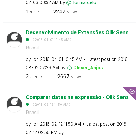
02-03
06:32 AM
by
fonmarcelo
1
2247
REPLY
VIEWS
Desenvolvimento de Extensões Qlik Sens
e
- (
‎2016-04-01
10:45 AM
)
Brasil
by
on
‎2016-04-01
10:45 AM
Latest post on
‎2016-
08-02
07:29 AM
by
Clever_Anjos
3
2667
REPLIES
VIEWS
Comparar datas na expressão - Qlik Sens
e
- (
‎2016-02-12
11:50 AM
)
Brasil
by
on
‎2016-02-12
11:50 AM
Latest post on
‎2016-
02-12
02:56 PM
by