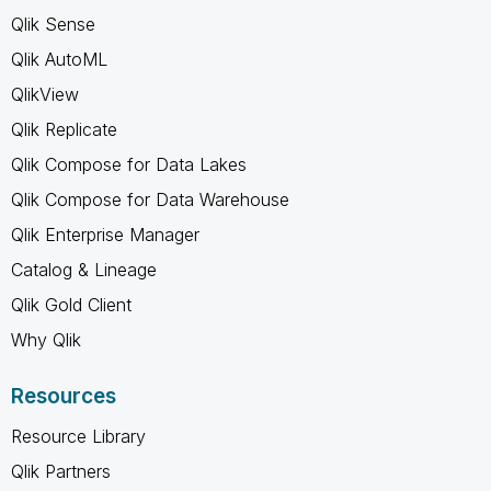
Qlik Sense
Qlik AutoML
QlikView
Qlik Replicate
Qlik Compose for Data Lakes
Qlik Compose for Data Warehouse
Qlik Enterprise Manager
Catalog & Lineage
Qlik Gold Client
Why Qlik
Resources
Resource Library
Qlik Partners