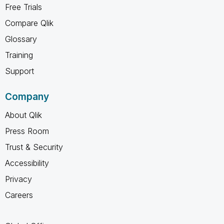
Free Trials
Compare Qlik
Glossary
Training
Support
Company
About Qlik
Press Room
Trust & Security
Accessibility
Privacy
Careers