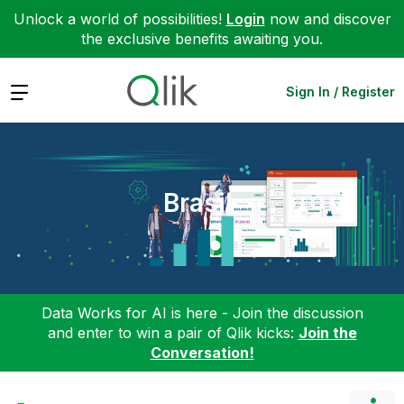
Unlock a world of possibilities!
Login
now and discover
the exclusive benefits awaiting you.
Expand
Sign In / Register
Brasil
Data Works for AI is here - Join the discussion
and enter to win a pair of Qlik kicks:
Join the
Conversation!