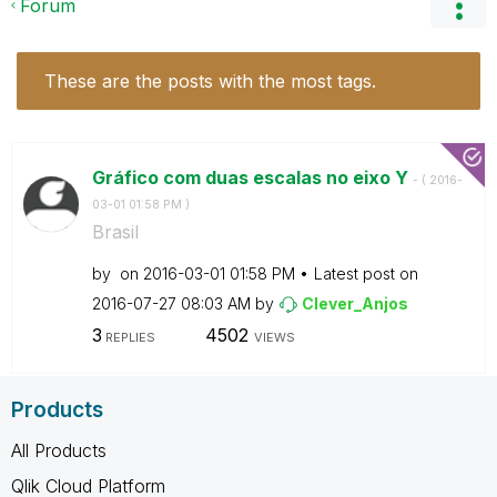
Forum
These are the posts with the most tags.
Gráfico com duas escalas no eixo Y
- (
‎2016-
03-01
01:58 PM
)
Brasil
by
on
‎2016-03-01
01:58 PM
Latest post on
‎2016-07-27
08:03 AM
by
Clever_Anjos
3
4502
REPLIES
VIEWS
Products
All Products
Qlik Cloud Platform