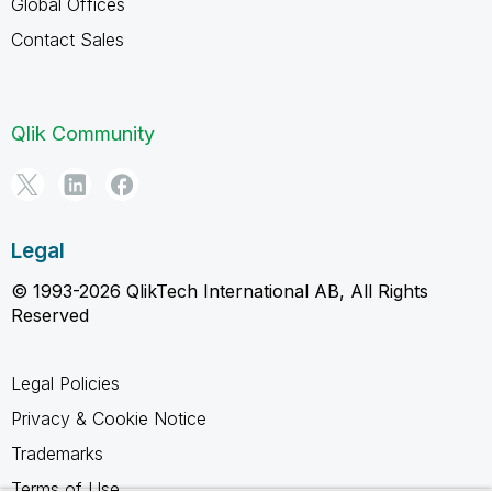
Global Offices
Contact Sales
Qlik Community
Legal
© 1993-2026 QlikTech International AB, All Rights
Reserved
Legal Policies
Privacy & Cookie Notice
Trademarks
Terms of Use