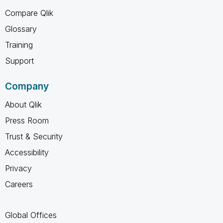
Compare Qlik
Glossary
Training
Support
Company
About Qlik
Press Room
Trust & Security
Accessibility
Privacy
Careers
Global Offices