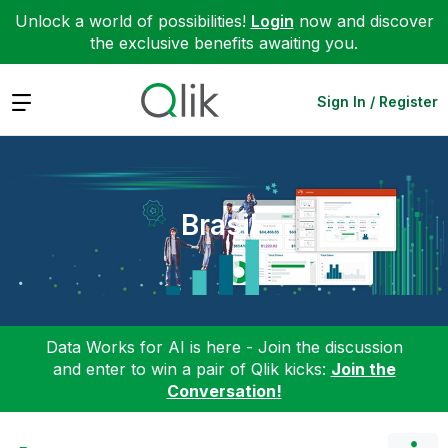
Unlock a world of possibilities!
Login
now and discover
the exclusive benefits awaiting you.
Expand
Sign In / Register
Brasil
Data Works for AI is here - Join the discussion
and enter to win a pair of Qlik kicks:
Join the
Conversation!