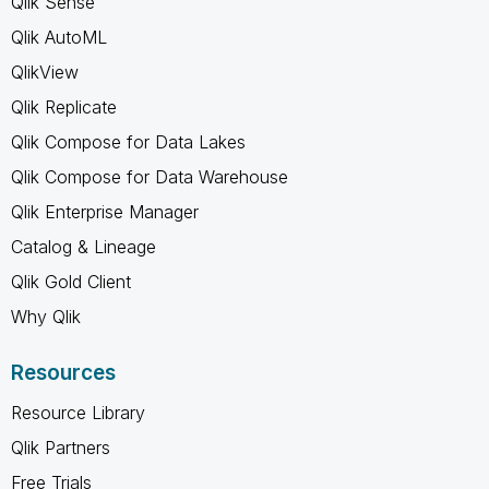
Qlik Sense
Qlik AutoML
QlikView
Qlik Replicate
Qlik Compose for Data Lakes
Qlik Compose for Data Warehouse
Qlik Enterprise Manager
Catalog & Lineage
Qlik Gold Client
Why Qlik
Resources
Resource Library
Qlik Partners
Free Trials