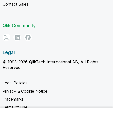
Contact Sales
Qlik Community
Legal
© 1993-2026 QlikTech International AB, All Rights
Reserved
Legal Policies
Privacy & Cookie Notice
Trademarks
Terms of Use