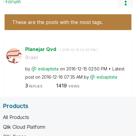
Forum
These are the posts with the most tags.
Planejar Qvd
- (
‎2016-12-15
02:50 PM
)
Brasil
by
esbaptista
on
‎2016-12-15
02:50 PM
Latest
post on
‎2016-12-16
07:35 AM
by
esbaptista
3
1419
REPLIES
VIEWS
Products
All Products
Qlik Cloud Platform