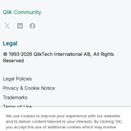
Qlik Community
Legal
© 1993-2026 QlikTech International AB, All Rights
Reserved
Legal Policies
Privacy & Cookie Notice
Trademarks
Terms of Use
Legal Agreements
We use cookies to improve your experience with our websites
and to deliver content tailored to your interests. By clicking ‘Ok’,
Product Terms
you accept the use of additional cookies which may involve