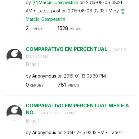
by
Marcio_Campestr
ini
on
‎2015-08-06
08:21
AM
Latest post on
‎2015-08-06
02:33 PM
by
Marcio_Campestr
ini
2
1528
REPLIES
VIEWS
COMPARATIVO EM PERCENTUAL.
- (
‎2015-01-
13
03:30 PM
)
Brasil
by
Anonymous
on
‎2015-01-13
03:30 PM
0
781
REPLIES
VIEWS
COMPARATIVO EM PERCENTUAL MES E A
NO.
- (
‎2014-12-15
03:13 PM
)
Brasil
by
Anonymous
on
‎2014-12-15
03:13 PM
Latest