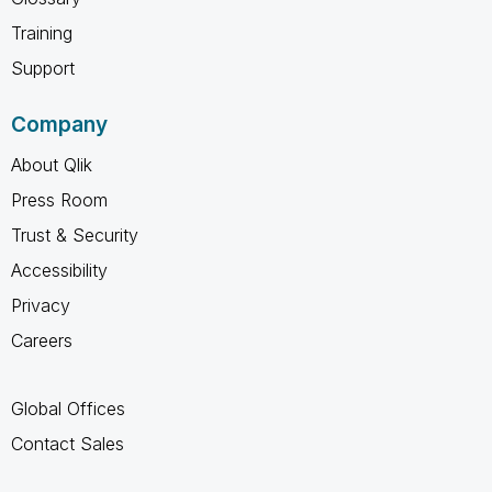
Training
Support
Company
About Qlik
Press Room
Trust & Security
Accessibility
Privacy
Careers
Global Offices
Contact Sales