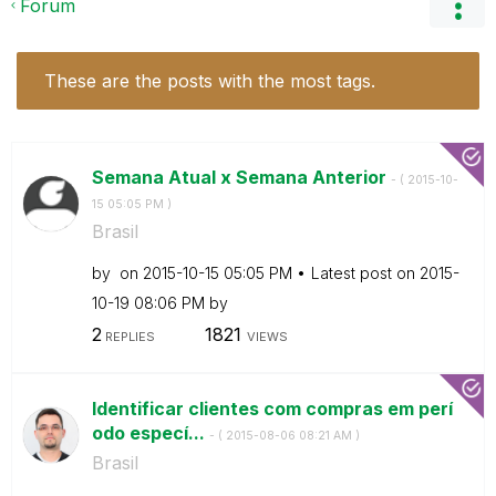
Forum
These are the posts with the most tags.
Semana Atual x Semana Anterior
- (
‎2015-10-
15
05:05 PM
)
Brasil
by
on
‎2015-10-15
05:05 PM
Latest post on
‎2015-
10-19
08:06 PM
by
2
1821
REPLIES
VIEWS
Identificar clientes com compras em perí
odo especí...
- (
‎2015-08-06
08:21 AM
)
Brasil