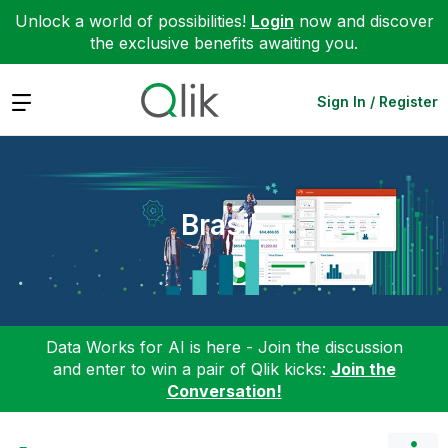
Unlock a world of possibilities!
Login
now and discover
the exclusive benefits awaiting you.
Expand
Sign In / Register
Brasil
Data Works for AI is here - Join the discussion
and enter to win a pair of Qlik kicks:
Join the
Conversation!