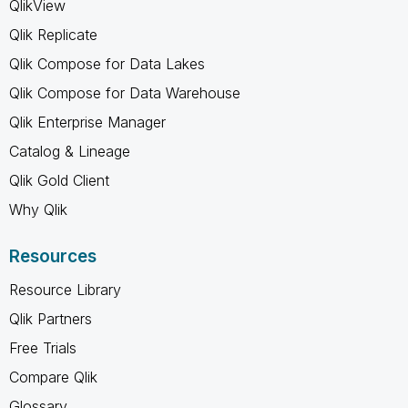
QlikView
Qlik Replicate
Qlik Compose for Data Lakes
Qlik Compose for Data Warehouse
Qlik Enterprise Manager
Catalog & Lineage
Qlik Gold Client
Why Qlik
Resources
Resource Library
Qlik Partners
Free Trials
Compare Qlik
Glossary