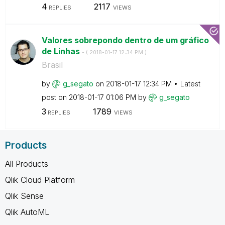
4
2117
REPLIES
VIEWS
Valores sobrepondo dentro de um gráfico
de Linhas
- (
‎2018-01-17
12:34 PM
)
Brasil
by
g_segato
on
‎2018-01-17
12:34 PM
Latest
post on
‎2018-01-17
01:06 PM
by
g_segato
3
1789
REPLIES
VIEWS
Products
All Products
Qlik Cloud Platform
Qlik Sense
Qlik AutoML