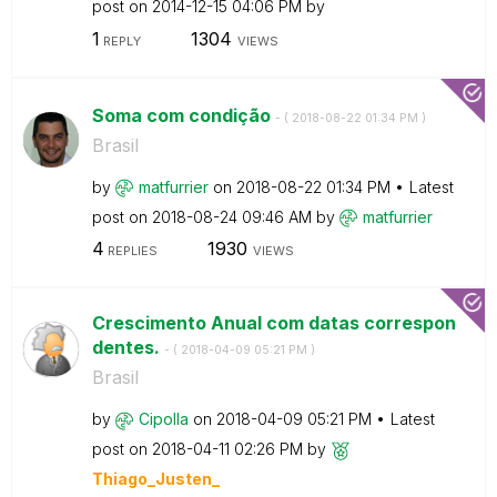
post on
‎2014-12-15
04:06 PM
by
1
1304
REPLY
VIEWS
Soma com condição
- (
‎2018-08-22
01:34 PM
)
Brasil
by
matfurrier
on
‎2018-08-22
01:34 PM
Latest
post on
‎2018-08-24
09:46 AM
by
matfurrier
4
1930
REPLIES
VIEWS
Crescimento Anual com datas correspon
dentes.
- (
‎2018-04-09
05:21 PM
)
Brasil
by
Cipolla
on
‎2018-04-09
05:21 PM
Latest
post on
‎2018-04-11
02:26 PM
by
Thiago_Justen_