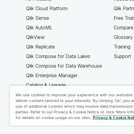
Qlik Cloud Platform
Qlik Part
Qlik Sense
Free Trial
Qlik AutoML
Compare 
QlikView
Glossary
Qlik Replicate
Training
Qlik Compose for Data Lakes
Support
Qlik Compose for Data Warehouse
Qlik Enterprise Manager
Catalog & Lineage
Qlik Gold Client
We use cookies to improve your experience with our websites
deliver content tailored to your interests. By clicking ‘Ok’, you 
Why Qlik
use of additional cookies which may involve data transmission 
parties. Refer to our Privacy & Cookie Notice or click ‘More Inf
for details on cookie usage on our sites.
Privacy & Cookie No