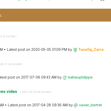
s.
04
12:09 PM
)
PM
Latest post on
‎2020-05-05
01:09 PM
by
Taoufiq_Zarra
-05-17
04:29 AM
)
atest post on
‎2017-07-06
09:43 AM
by
mahieuphilippe
ées vides
- (
‎2017-04-16
06:49 AM
)
AM
Latest post on
‎2017-04-28
09:36 AM
by
xavier_bertret