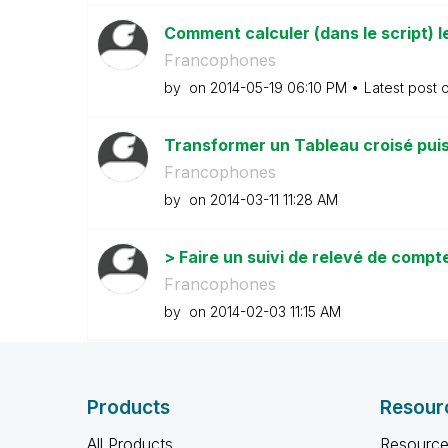
Comment calculer (dans le script) l
Francophones
by
on
‎2014-05-19
06:10 PM
Latest post 
Transformer un Tableau croisé puis 
Francophones
by
on
‎2014-03-11
11:28 AM
> Faire un suivi de relevé de compt
Francophones
by
on
‎2014-02-03
11:15 AM
Products
Resour
All Products
Resource