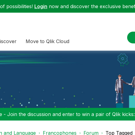
f possibilities!
Login
now and discover the exclusive benefi
iscover
Move to Qlik Cloud
 - Join the discussion and enter to win a pair of Qlik kicks
on and Language
Francophones
Forum
Top Tagged