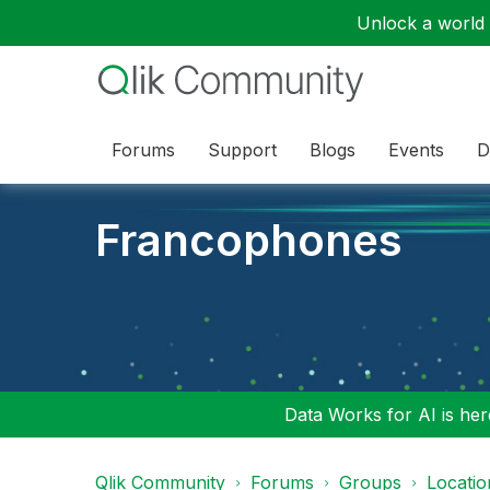
Unlock a world o
Forums
Support
Blogs
Events
D
Francophones
Data Works for AI is here
Qlik Community
Forums
Groups
Locati