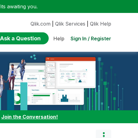
ts awaiting you.
Qlik.com
|
Qlik Services
|
Qlik Help
Ask a Question
Sign In / Register
Help
:
Join the Conversation!