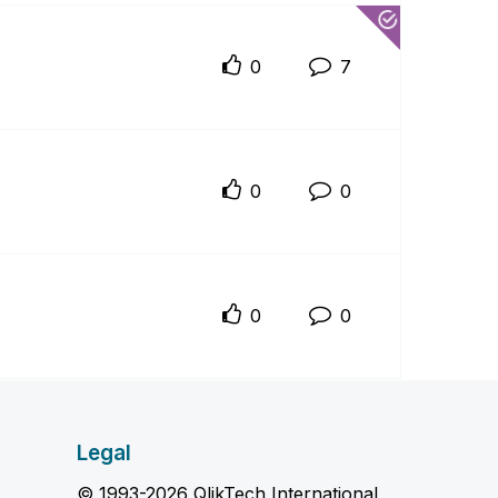
0
7
0
0
0
0
Legal
© 1993-2026 QlikTech International