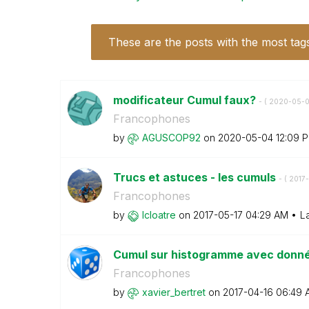
These are the posts with the most tag
modificateur Cumul faux?
- (
‎2020-05-
Francophones
by
AGUSCOP92
on
‎2020-05-04
12:09 
Trucs et astuces - les cumuls
- (
‎2017
Francophones
by
lcloatre
on
‎2017-05-17
04:29 AM
L
Cumul sur histogramme avec donn
Francophones
by
xavier_bertret
on
‎2017-04-16
06:49 