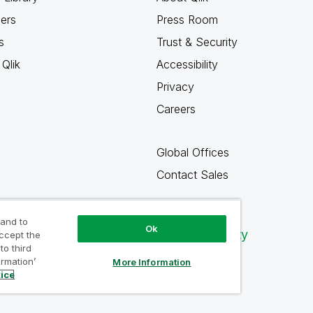
ners
Press Room
s
Trust & Security
Qlik
Accessibility
Privacy
Careers
Global Offices
Contact Sales
 and to
Ok
Qlik Community
accept the
to third
ormation’
More Information
tice