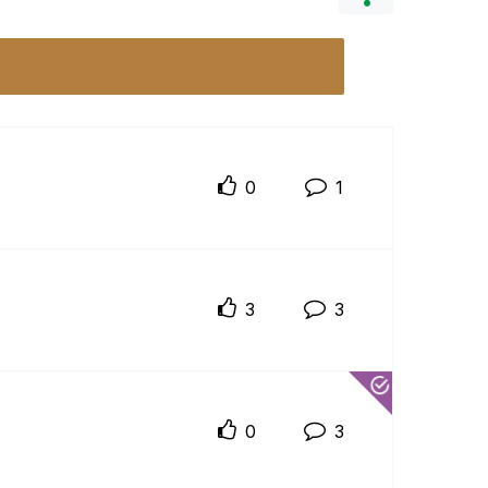
0
1
3
3
0
3