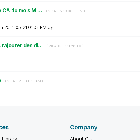
e CA du mois M ...
- (
‎2014-05-19
06:10 PM
)
on
‎2014-05-21
01:03 PM
by
rajouter des di...
- (
‎2014-03-11
11:28 AM
)
e
- (
‎2014-02-03
11:15 AM
)
ces
Company
 Library
About Qlik