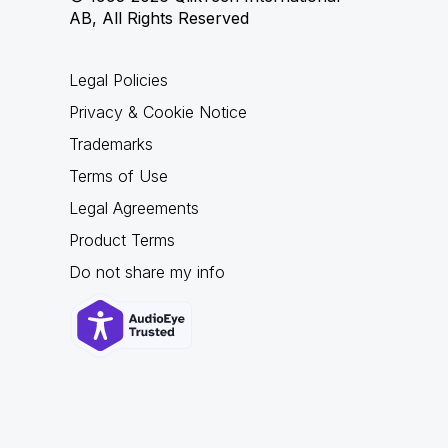
AB, All Rights Reserved
Legal Policies
Privacy & Cookie Notice
Trademarks
Terms of Use
Legal Agreements
Product Terms
Do not share my info