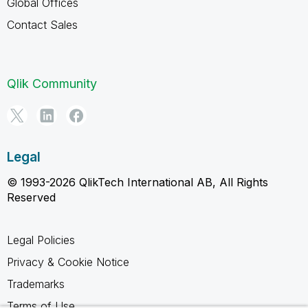
Global Offices
Contact Sales
Qlik Community
Legal
© 1993-2026 QlikTech International AB, All Rights
Reserved
Legal Policies
Privacy & Cookie Notice
Trademarks
Terms of Use