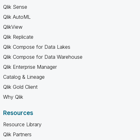
Qlik Sense
Qlik AutoML
QlikView
Qlik Replicate
Qlik Compose for Data Lakes
Qlik Compose for Data Warehouse
Qlik Enterprise Manager
Catalog & Lineage
Qlik Gold Client
Why Qlik
Resources
Resource Library
Qlik Partners