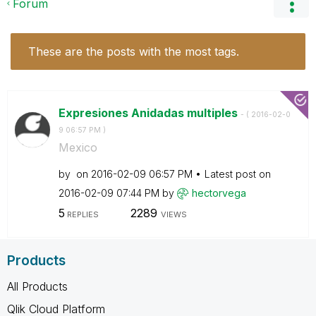
Forum
These are the posts with the most tags.
Expresiones Anidadas multiples
- (
‎2016-02-0
9
06:57 PM
)
Mexico
by
on
‎2016-02-09
06:57 PM
Latest post on
‎2016-02-09
07:44 PM
by
hectorvega
5
2289
REPLIES
VIEWS
Products
All Products
Qlik Cloud Platform