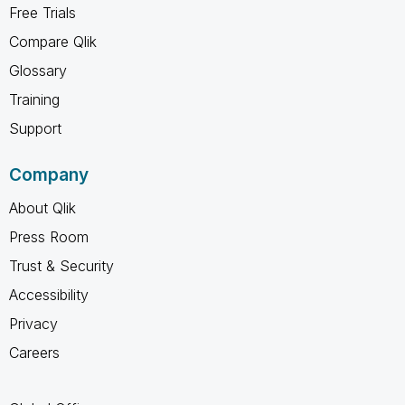
Free Trials
Compare Qlik
Glossary
Training
Support
Company
About Qlik
Press Room
Trust & Security
Accessibility
Privacy
Careers