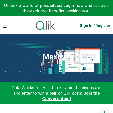
Unlock a world of possibilities!
Login
now and discover
the exclusive benefits awaiting you.
Expand
Sign In / Register
Mexico
Data Works for AI is here - Join the discussion
and enter to win a pair of Qlik kicks:
Join the
Conversation!