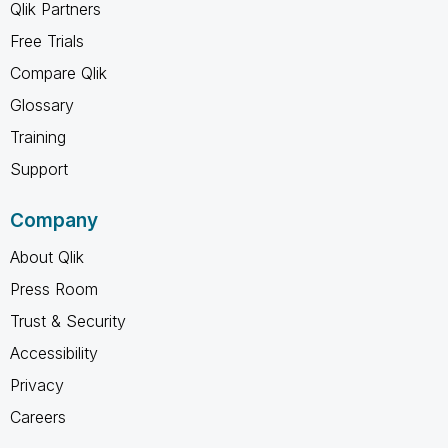
Qlik Partners
Free Trials
Compare Qlik
Glossary
Training
Support
Company
About Qlik
Press Room
Trust & Security
Accessibility
Privacy
Careers