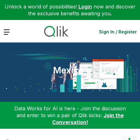
Unlock a world of possibilities!
Login
now and discover
the exclusive benefits awaiting you.
Expand
Sign In / Register
Mexico
Data Works for AI is here - Join the discussion
and enter to win a pair of Qlik kicks:
Join the
Conversation!