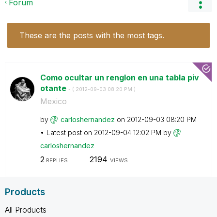
Forum
These are the posts with the most tags.
Como ocultar un renglon en una tabla piv
otante
- (
‎2012-09-03
08:20 PM
)
Mexico
by
carloshernandez
on
‎2012-09-03
08:20 PM
Latest post on
‎2012-09-04
12:02 PM
by
carloshernandez
2
2194
REPLIES
VIEWS
Products
All Products