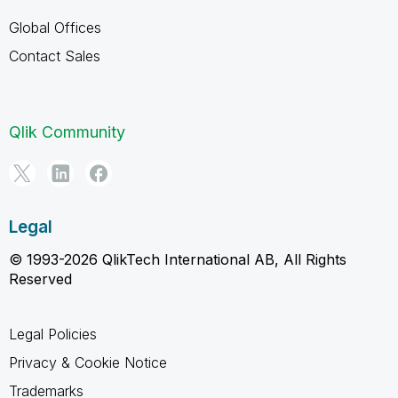
Global Offices
Contact Sales
Qlik Community
Legal
© 1993-2026 QlikTech International AB, All Rights
Reserved
Legal Policies
Privacy & Cookie Notice
Trademarks