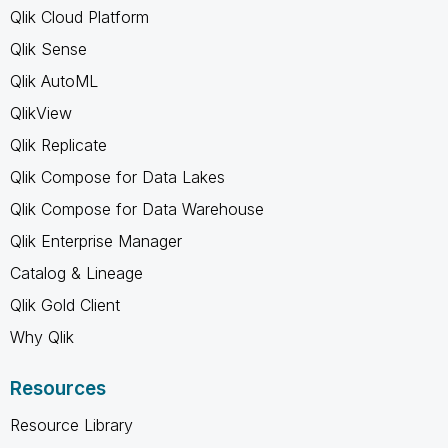
Qlik Cloud Platform
Qlik Sense
Qlik AutoML
QlikView
Qlik Replicate
Qlik Compose for Data Lakes
Qlik Compose for Data Warehouse
Qlik Enterprise Manager
Catalog & Lineage
Qlik Gold Client
Why Qlik
Resources
Resource Library