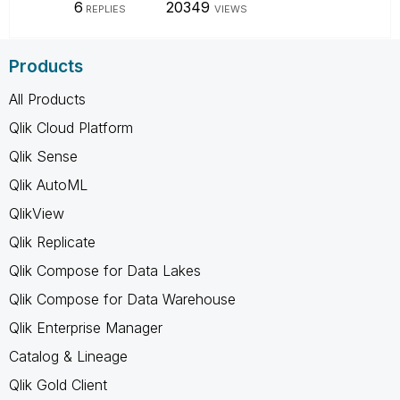
6
20349
REPLIES
VIEWS
Products
All Products
Qlik Cloud Platform
Qlik Sense
Qlik AutoML
QlikView
Qlik Replicate
Qlik Compose for Data Lakes
Qlik Compose for Data Warehouse
Qlik Enterprise Manager
Catalog & Lineage
Qlik Gold Client