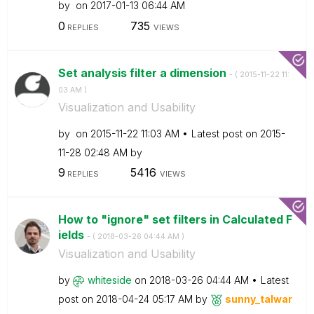
by
on
‎2017-01-13
06:44 AM
0
735
REPLIES
VIEWS
Set analysis filter a dimension
- (
‎2015-11-22
11:
03 AM
)
Visualization and Usability
by
on
‎2015-11-22
11:03 AM
Latest post on
‎2015-
11-28
02:48 AM
by
9
5416
REPLIES
VIEWS
How to "ignore" set filters in Calculated F
ields
- (
‎2018-03-26
04:44 AM
)
Visualization and Usability
by
whiteside
on
‎2018-03-26
04:44 AM
Latest
post on
‎2018-04-24
05:17 AM
by
sunny_talwar