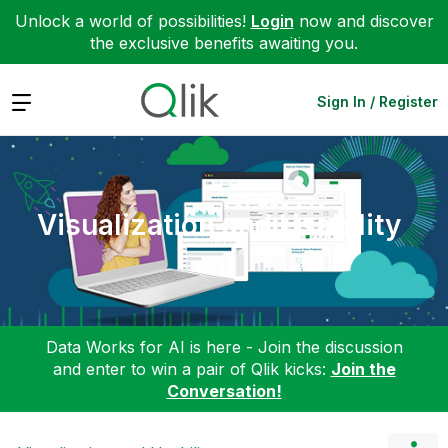
Unlock a world of possibilities!
Login
now and discover
the exclusive benefits awaiting you.
Expand
Sign In / Register
Visualization and Usability
Data Works for AI is here - Join the discussion
and enter to win a pair of Qlik kicks:
Join the
Conversation!