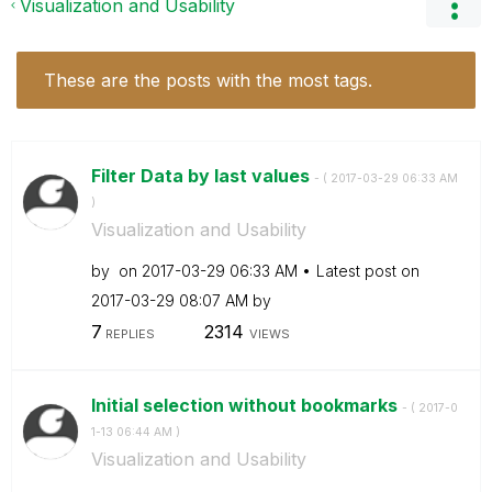
Visualization and Usability
These are the posts with the most tags.
Filter Data by last values
- (
‎2017-03-29
06:33 AM
)
Visualization and Usability
by
on
‎2017-03-29
06:33 AM
Latest post on
‎2017-03-29
08:07 AM
by
7
2314
REPLIES
VIEWS
Initial selection without bookmarks
- (
‎2017-0
1-13
06:44 AM
)
Visualization and Usability