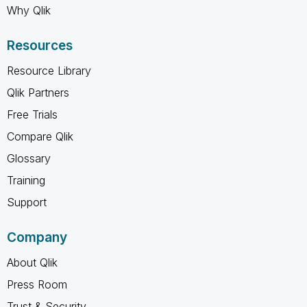
Why Qlik
Resources
Resource Library
Qlik Partners
Free Trials
Compare Qlik
Glossary
Training
Support
Company
About Qlik
Press Room
Trust & Security