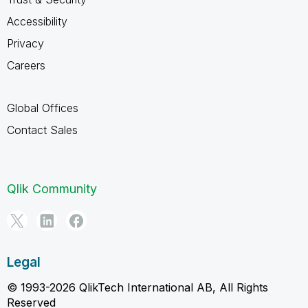
Accessibility
Privacy
Careers
Global Offices
Contact Sales
Qlik Community
Legal
© 1993-2026 QlikTech International AB, All Rights
Reserved