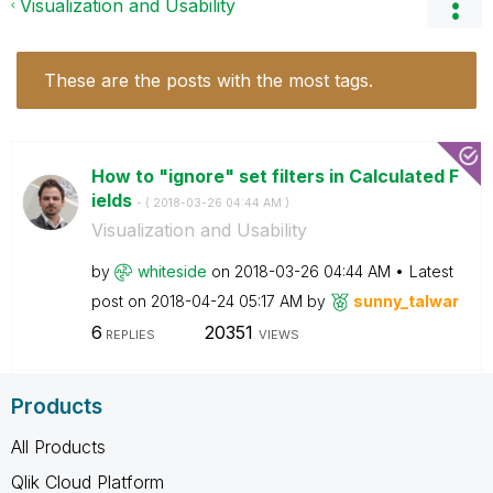
Visualization and Usability
These are the posts with the most tags.
How to "ignore" set filters in Calculated F
ields
- (
‎2018-03-26
04:44 AM
)
Visualization and Usability
by
whiteside
on
‎2018-03-26
04:44 AM
Latest
post on
‎2018-04-24
05:17 AM
by
sunny_talwar
6
20351
REPLIES
VIEWS
Products
All Products
Qlik Cloud Platform