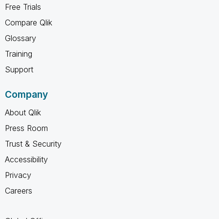
Free Trials
Compare Qlik
Glossary
Training
Support
Company
About Qlik
Press Room
Trust & Security
Accessibility
Privacy
Careers