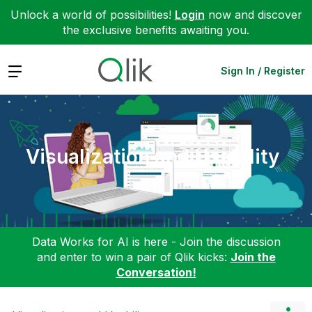
Unlock a world of possibilities!
Login
now and discover
the exclusive benefits awaiting you.
Expand
Sign In / Register
Visualization and Usability
Data Works for AI is here - Join the discussion
and enter to win a pair of Qlik kicks:
Join the
Conversation!