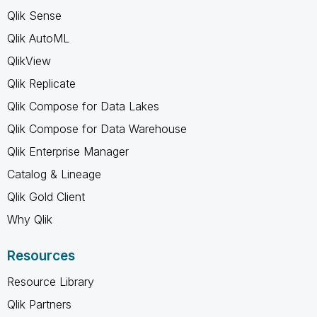
Qlik Sense
Qlik AutoML
QlikView
Qlik Replicate
Qlik Compose for Data Lakes
Qlik Compose for Data Warehouse
Qlik Enterprise Manager
Catalog & Lineage
Qlik Gold Client
Why Qlik
Resources
Resource Library
Qlik Partners