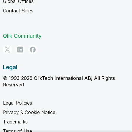
Global Offices
Contact Sales
Qlik Community
Legal
© 1993-2026 QlikTech International AB, All Rights
Reserved
Legal Policies
Privacy & Cookie Notice
Trademarks
Terms of Use