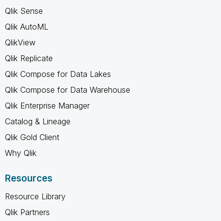
Qlik Sense
Qlik AutoML
QlikView
Qlik Replicate
Qlik Compose for Data Lakes
Qlik Compose for Data Warehouse
Qlik Enterprise Manager
Catalog & Lineage
Qlik Gold Client
Why Qlik
Resources
Resource Library
Qlik Partners