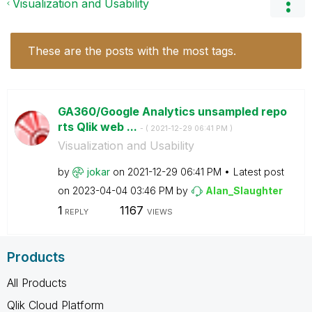
Visualization and Usability
These are the posts with the most tags.
GA360/Google Analytics unsampled repo
rts Qlik web ...
- (
‎2021-12-29
06:41 PM
)
Visualization and Usability
by
jokar
on
‎2021-12-29
06:41 PM
Latest post
on
‎2023-04-04
03:46 PM
by
Alan_Slaughter
1
1167
REPLY
VIEWS
Products
All Products
Qlik Cloud Platform