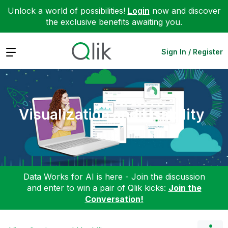
Unlock a world of possibilities!
Login
now and discover
the exclusive benefits awaiting you.
Expand
Sign In / Register
Visualization and Usability
Data Works for AI is here - Join the discussion
and enter to win a pair of Qlik kicks:
Join the
Conversation!