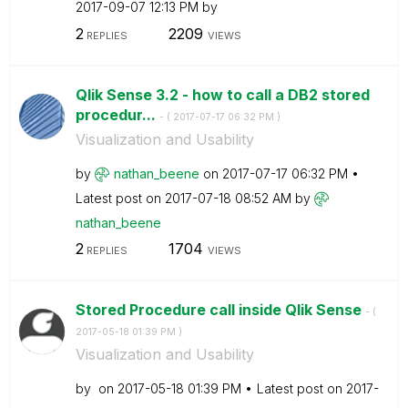
‎2017-09-07
12:13 PM
by
2
2209
REPLIES
VIEWS
Qlik Sense 3.2 - how to call a DB2 stored
procedur...
- (
‎2017-07-17
06:32 PM
)
Visualization and Usability
by
nathan_beene
on
‎2017-07-17
06:32 PM
Latest post on
‎2017-07-18
08:52 AM
by
nathan_beene
2
1704
REPLIES
VIEWS
Stored Procedure call inside Qlik Sense
- (
‎2017-05-18
01:39 PM
)
Visualization and Usability
by
on
‎2017-05-18
01:39 PM
Latest post on
‎2017-