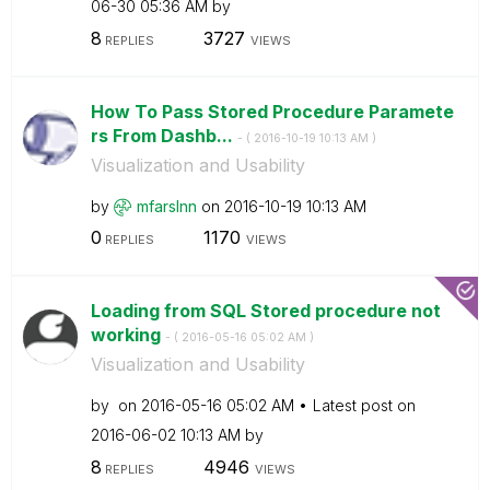
06-30
05:36 AM
by
8
3727
REPLIES
VIEWS
How To Pass Stored Procedure Paramete
rs From Dashb...
- (
‎2016-10-19
10:13 AM
)
Visualization and Usability
by
mfarslnn
on
‎2016-10-19
10:13 AM
0
1170
REPLIES
VIEWS
Loading from SQL Stored procedure not
working
- (
‎2016-05-16
05:02 AM
)
Visualization and Usability
by
on
‎2016-05-16
05:02 AM
Latest post on
‎2016-06-02
10:13 AM
by
8
4946
REPLIES
VIEWS