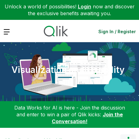
Unlock a world of possibilities!
Login
now and discover
the exclusive benefits awaiting you.
Expand
Sign In / Register
Visualization and Usability
Data Works for AI is here - Join the discussion
and enter to win a pair of Qlik kicks:
Join the
Conversation!