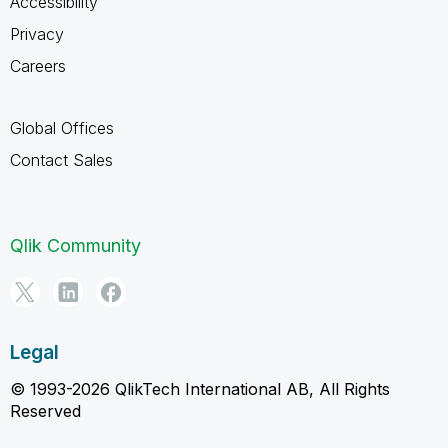
Accessibility
Privacy
Careers
Global Offices
Contact Sales
Qlik Community
Legal
© 1993-2026 QlikTech International AB, All Rights
Reserved