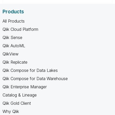
Products
All Products
Qlik Cloud Platform
Qlik Sense
Qlik AutoML
QlikView
Qlik Replicate
Qlik Compose for Data Lakes
Qlik Compose for Data Warehouse
Qlik Enterprise Manager
Catalog & Lineage
Qlik Gold Client
Why Qlik