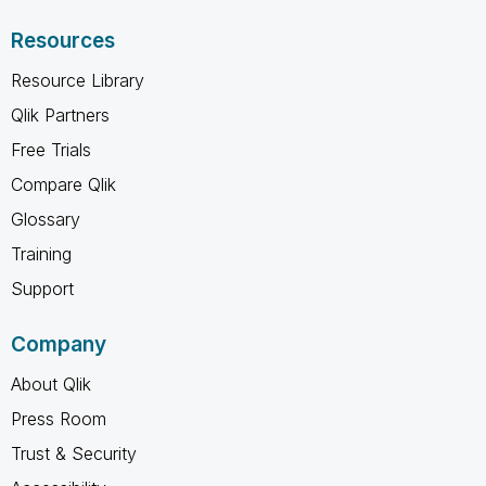
Resources
Resource Library
Qlik Partners
Free Trials
Compare Qlik
Glossary
Training
Support
Company
About Qlik
Press Room
Trust & Security