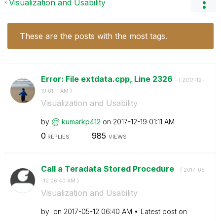
Visualization and Usability
These are the posts with the most tags.
Error: File extdata.cpp, Line 2326
- (
‎2017-12-
19
01:11 AM
)
Visualization and Usability
by
kumarkp412
on
‎2017-12-19
01:11 AM
0
985
REPLIES
VIEWS
Call a Teradata Stored Procedure
- (
‎2017-05
-12
06:40 AM
)
Visualization and Usability
by
on
‎2017-05-12
06:40 AM
Latest post on