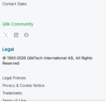
Contact Sales
Qlik Community
Legal
© 1993-2026 QlikTech International AB, All Rights
Reserved
Legal Policies
Privacy & Cookie Notice
Trademarks
Terms of Use