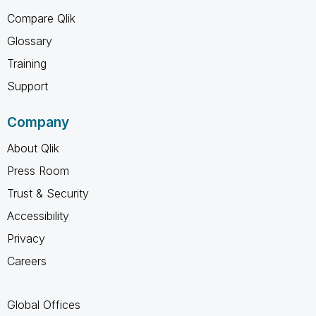
Compare Qlik
Glossary
Training
Support
Company
About Qlik
Press Room
Trust & Security
Accessibility
Privacy
Careers
Global Offices