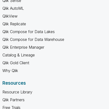
Qlik Sense
Qlik AutoML
QlikView
Qlik Replicate
Qlik Compose for Data Lakes
Qlik Compose for Data Warehouse
Qlik Enterprise Manager
Catalog & Lineage
Qlik Gold Client
Why Qlik
Resources
Resource Library
Qlik Partners
Free Trials