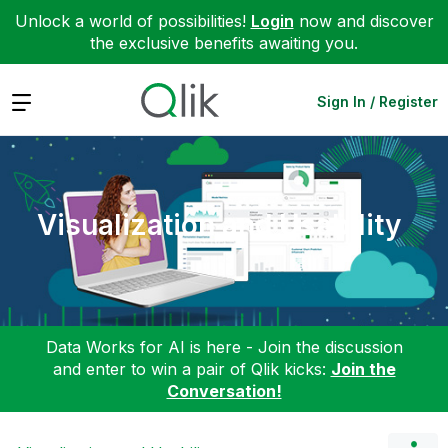
Unlock a world of possibilities!
Login
now and discover
the exclusive benefits awaiting you.
Expand
Sign In / Register
Visualization and Usability
Data Works for AI is here - Join the discussion
and enter to win a pair of Qlik kicks:
Join the
Conversation!