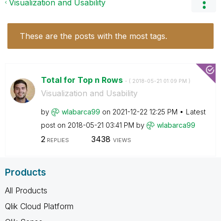
Visualization and Usability
These are the posts with the most tags.
Total for Top n Rows
- (
‎2018-05-21
01:09 PM
)
Visualization and Usability
by
wlabarca99
on
‎2021-12-22
12:25 PM
Latest
post on
‎2018-05-21
03:41 PM
by
wlabarca99
2
3438
REPLIES
VIEWS
Products
All Products
Qlik Cloud Platform