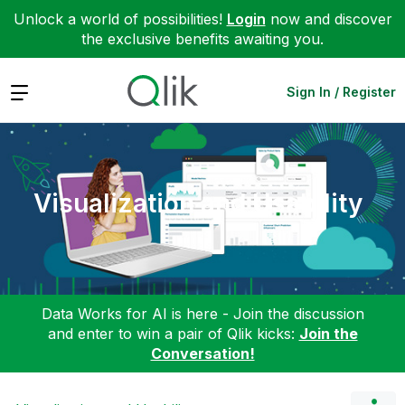
Unlock a world of possibilities!
Login
now and discover
the exclusive benefits awaiting you.
Expand
Sign In / Register
Visualization and Usability
Data Works for AI is here - Join the discussion
and enter to win a pair of Qlik kicks:
Join the
Conversation!