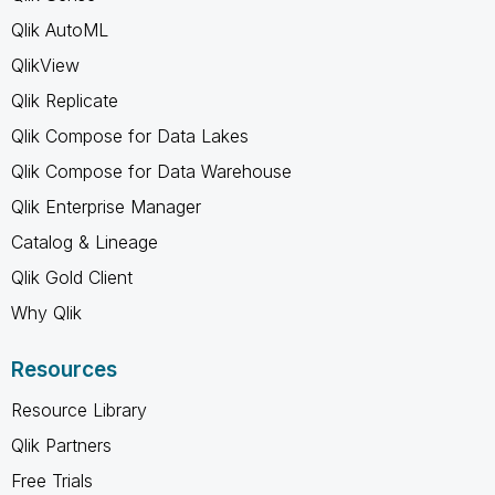
Qlik AutoML
QlikView
Qlik Replicate
Qlik Compose for Data Lakes
Qlik Compose for Data Warehouse
Qlik Enterprise Manager
Catalog & Lineage
Qlik Gold Client
Why Qlik
Resources
Resource Library
Qlik Partners
Free Trials