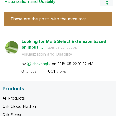
Visualization and Usability
These are the posts with the most tags.
Looking for Multi Select Extension based
on Input ...
- (
‎2018-05-22
10:02 AM
)
Visualization and Usability
by
chavanqlik
on
‎2018-05-22
10:02 AM
0
691
REPLIES
VIEWS
Products
All Products
Qlik Cloud Platform
Qlik Sense