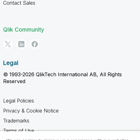
Contact Sales
Qlik Community
Legal
© 1993-2026 QlikTech International AB, All Rights
Reserved
Legal Policies
Privacy & Cookie Notice
Trademarks
Terms of Use