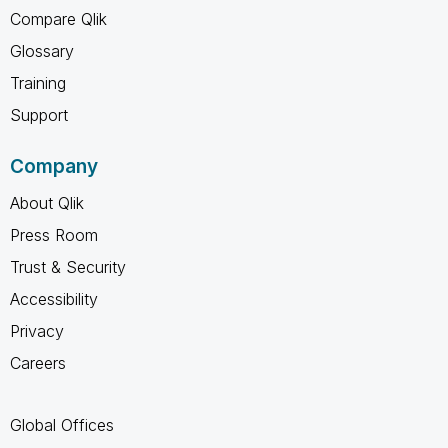
Compare Qlik
Glossary
Training
Support
Company
About Qlik
Press Room
Trust & Security
Accessibility
Privacy
Careers
Global Offices