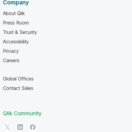
Company
About Qlik
Press Room
Trust & Security
Accessibility
Privacy
Careers
Global Offices
Contact Sales
Qlik Community