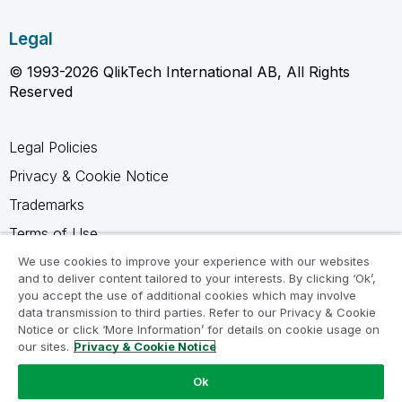
Legal
© 1993-2026 QlikTech International AB, All Rights
Reserved
Legal Policies
Privacy & Cookie Notice
Trademarks
Terms of Use
Legal Agreements
We use cookies to improve your experience with our websites
and to deliver content tailored to your interests. By clicking ‘Ok’,
Product Terms
you accept the use of additional cookies which may involve
data transmission to third parties. Refer to our Privacy & Cookie
Do not share my info
Notice or click ‘More Information’ for details on cookie usage on
our sites.
Privacy & Cookie Notice
Ok