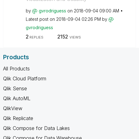
by
gvrodriguess
on
‎2018-09-04
09:00 AM
Latest post on
‎2018-09-04
02:26 PM
by
gvrodriguess
2
2152
REPLIES
VIEWS
Products
All Products
Qlik Cloud Platform
Qlik Sense
Qlik AutoML
QlikView
Qlik Replicate
Qlik Compose for Data Lakes
Qlik Compose for Data Warehouse