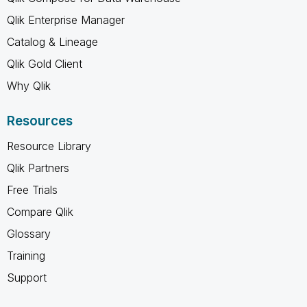
Qlik Enterprise Manager
Catalog & Lineage
Qlik Gold Client
Why Qlik
Resources
Resource Library
Qlik Partners
Free Trials
Compare Qlik
Glossary
Training
Support