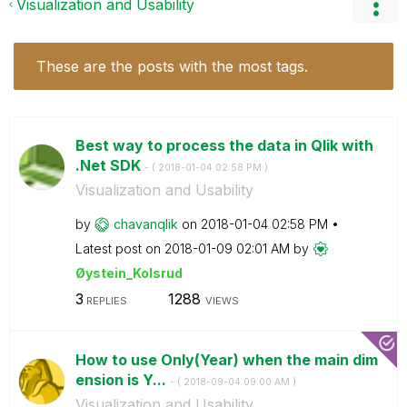
Visualization and Usability
These are the posts with the most tags.
Best way to process the data in Qlik with
.Net SDK
- (
‎2018-01-04
02:58 PM
)
Visualization and Usability
by
chavanqlik
on
‎2018-01-04
02:58 PM
Latest post on
‎2018-01-09
02:01 AM
by
Øystein_Kolsrud
3
1288
REPLIES
VIEWS
How to use Only(Year) when the main dim
ension is Y...
- (
‎2018-09-04
09:00 AM
)
Visualization and Usability