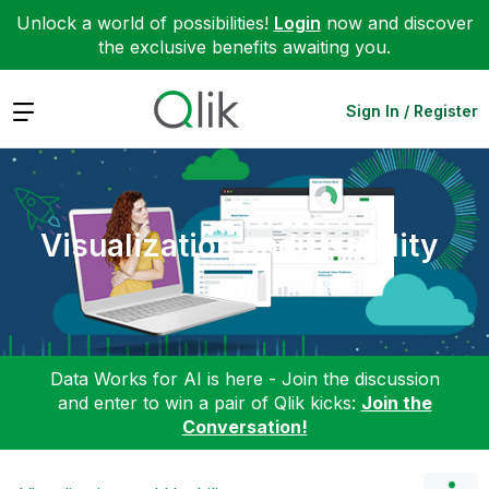
Unlock a world of possibilities!
Login
now and discover
the exclusive benefits awaiting you.
Expand
Sign In / Register
Visualization and Usability
Data Works for AI is here - Join the discussion
and enter to win a pair of Qlik kicks:
Join the
Conversation!