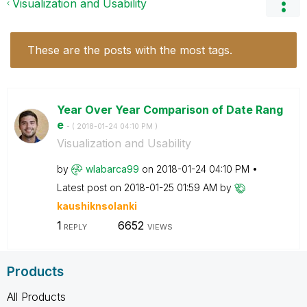
Visualization and Usability
These are the posts with the most tags.
Year Over Year Comparison of Date Rang
e
- (
‎2018-01-24
04:10 PM
)
Visualization and Usability
by
wlabarca99
on
‎2018-01-24
04:10 PM
Latest post on
‎2018-01-25
01:59 AM
by
kaushiknsolanki
1
6652
REPLY
VIEWS
Products
All Products