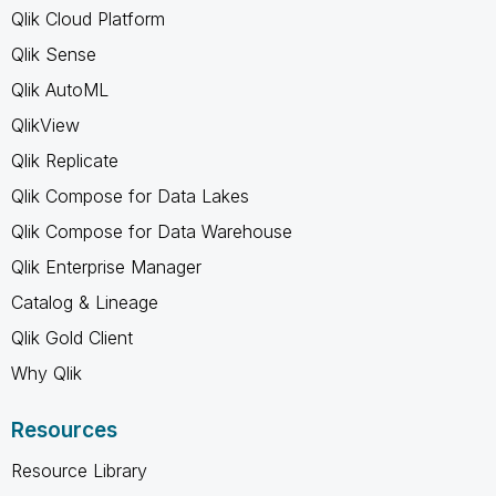
Qlik Cloud Platform
Qlik Sense
Qlik AutoML
QlikView
Qlik Replicate
Qlik Compose for Data Lakes
Qlik Compose for Data Warehouse
Qlik Enterprise Manager
Catalog & Lineage
Qlik Gold Client
Why Qlik
Resources
Resource Library