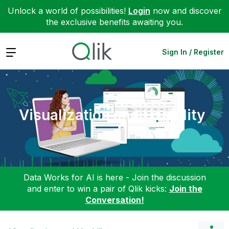
Unlock a world of possibilities!
Login
now and discover
the exclusive benefits awaiting you.
Expand
Sign In / Register
Visualization and Usability
Data Works for AI is here - Join the discussion
and enter to win a pair of Qlik kicks:
Join the
Conversation!