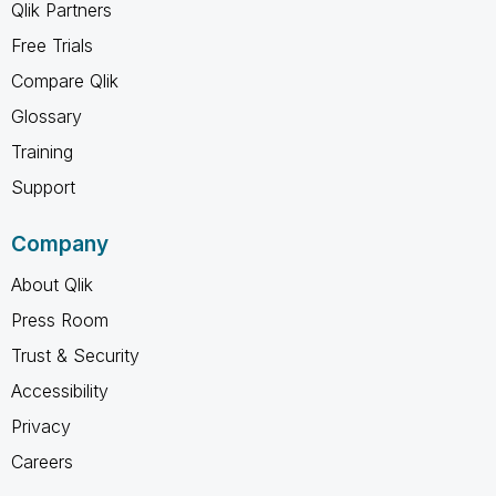
Qlik Partners
Free Trials
Compare Qlik
Glossary
Training
Support
Company
About Qlik
Press Room
Trust & Security
Accessibility
Privacy
Careers