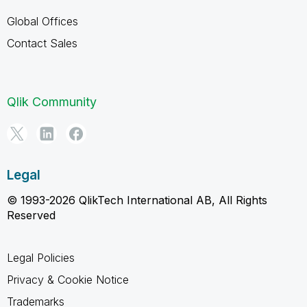
Global Offices
Contact Sales
Qlik Community
Legal
© 1993-2026 QlikTech International AB, All Rights
Reserved
Legal Policies
Privacy & Cookie Notice
Trademarks