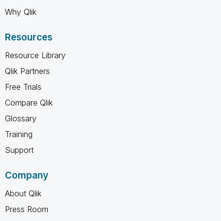
Why Qlik
Resources
Resource Library
Qlik Partners
Free Trials
Compare Qlik
Glossary
Training
Support
Company
About Qlik
Press Room