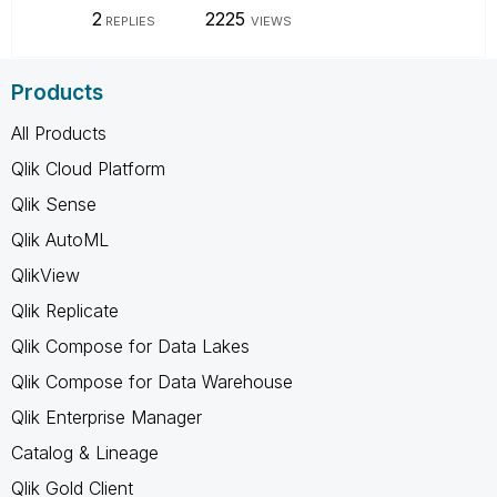
2
2225
REPLIES
VIEWS
Products
All Products
Qlik Cloud Platform
Qlik Sense
Qlik AutoML
QlikView
Qlik Replicate
Qlik Compose for Data Lakes
Qlik Compose for Data Warehouse
Qlik Enterprise Manager
Catalog & Lineage
Qlik Gold Client