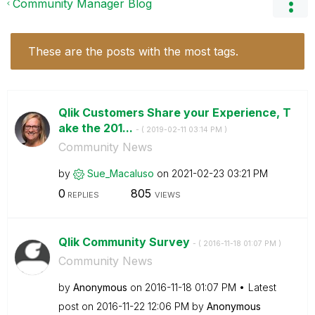
Community Manager Blog
These are the posts with the most tags.
Qlik Customers Share your Experience, T
ake the 201...
- (
‎2019-02-11
03:14 PM
)
Community News
by
Sue_Macaluso
on
‎2021-02-23
03:21 PM
0
805
REPLIES
VIEWS
Qlik Community Survey
- (
‎2016-11-18
01:07 PM
)
Community News
by
Anonymous
on
‎2016-11-18
01:07 PM
Latest
post on
‎2016-11-22
12:06 PM
by
Anonymous