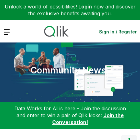
Unlock a world of possibilities!
Login
now and discover
the exclusive benefits awaiting you.
Expand
Sign In / Register
Community News
Data Works for AI is here - Join the discussion
and enter to win a pair of Qlik kicks:
Join the
Conversation!