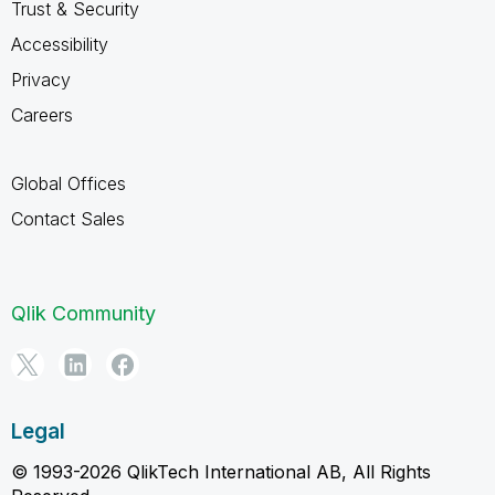
Trust & Security
Accessibility
Privacy
Careers
Global Offices
Contact Sales
Qlik Community
Legal
© 1993-2026 QlikTech International AB, All Rights