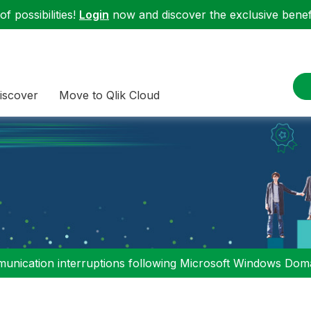
f possibilities!
Login
now and discover the exclusive benefi
iscover
Move to Qlik Cloud
nication interruptions following Microsoft Windows Domai