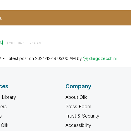
s.
s)
- (
‎2015-04-19
02:14 AM
)
M
Latest post on
‎2024-12-19
03:00 AM
by
diegozecchini
ces
Company
 Library
About Qlik
ners
Press Room
s
Trust & Security
Qlik
Accessibility