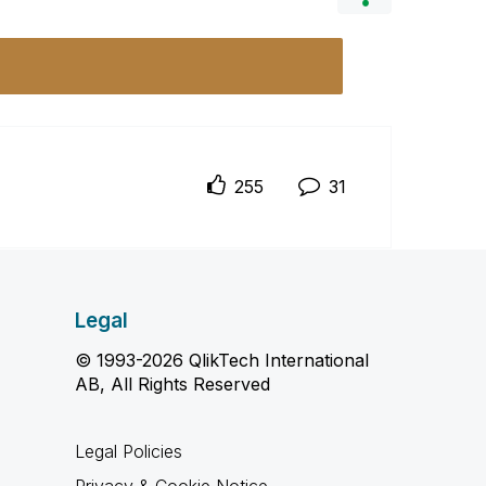
255
31
Legal
© 1993-2026 QlikTech International
AB, All Rights Reserved
Legal Policies