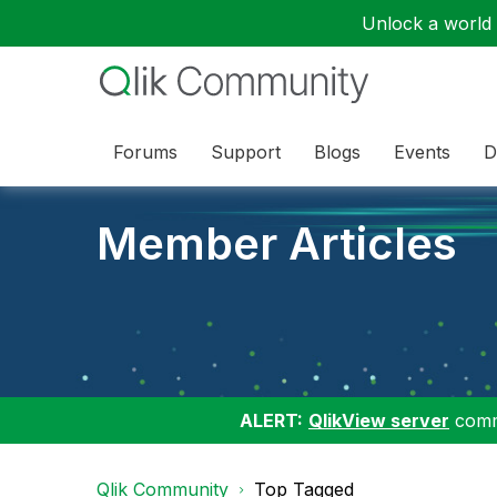
Unlock a world o
Forums
Support
Blogs
Events
D
Member Articles
ALERT:
QlikView server
commu
Qlik Community
Top Tagged