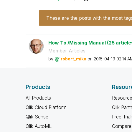
These are the posts with the most tag
How To /Missing Manual (25 article
Member Articles
by
robert_mika
on
‎2015-04-19
02:14 A
Products
Resour
All Products
Resource
Qlik Cloud Platform
Qlik Part
Qlik Sense
Free Trial
Qlik AutoML
Compare 