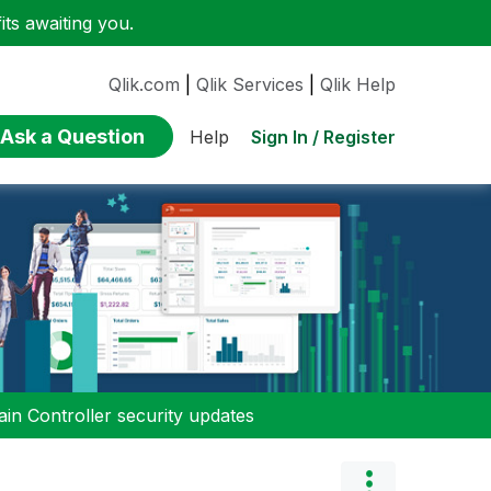
ts awaiting you.
Qlik.com
|
Qlik Services
|
Qlik Help
Ask a Question
Sign In / Register
Help
n Controller security updates