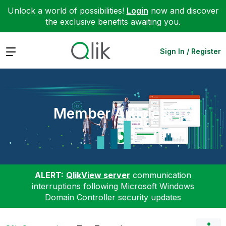
Unlock a world of possibilities!
Login
now and discover
the exclusive benefits awaiting you.
Expand
Sign In / Register
Member Articles
ALERT:
QlikView server
communication
interruptions following Microsoft Windows
Domain Controller security updates