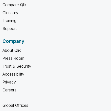
Compare Qlik
Glossary
Training
Support
Company
About Qlik
Press Room
Trust & Security
Accessibility
Privacy
Careers
Global Offices