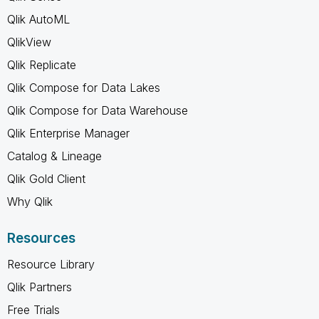
Qlik AutoML
QlikView
Qlik Replicate
Qlik Compose for Data Lakes
Qlik Compose for Data Warehouse
Qlik Enterprise Manager
Catalog & Lineage
Qlik Gold Client
Why Qlik
Resources
Resource Library
Qlik Partners
Free Trials