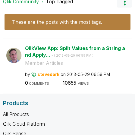
Qlik Community
Top Tagged
These are the posts with the most tags.
QlikView App: Split Values from a String a
nd Apply...
- (
‎2013-05-29
06:59 PM
)
Member Articles
by
stevedark
on
‎2013-05-29
06:59 PM
0
10655
COMMENTS
VIEWS
Products
All Products
Qlik Cloud Platform
Qlik Sense