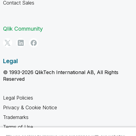
Contact Sales
Qlik Community
Legal
© 1993-2026 QlikTech International AB, All Rights
Reserved
Legal Policies
Privacy & Cookie Notice
Trademarks
Terms of Use