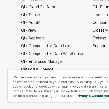
Qlik Cloud Platform
Qlik Part
Qlik Sense
Free Trial
Qlik AutoML
Compare 
QlikView
Glossary
Qlik Replicate
Training
Qlik Compose for Data Lakes
Support
Qlik Compose for Data Warehouse
Qlik Enterprise Manager
Catalog & Lineage
Qlik Gold Client
We use cookies to improve your experience with our websites
deliver content tailored to your interests. By clicking ‘Ok’, you 
Why Qlik
use of additional cookies which may involve data transmission 
parties. Refer to our Privacy & Cookie Notice or click ‘More Inf
for details on cookie usage on our sites.
Privacy & Cookie No