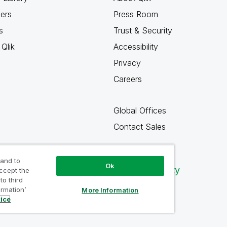
ners
Press Room
s
Trust & Security
Qlik
Accessibility
Privacy
Careers
Global Offices
Contact Sales
 and to
Ok
Qlik Community
accept the
to third
ormation’
More Information
tice