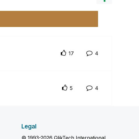
17
4
5
4
Legal
© 1993-2026 QlikTech International