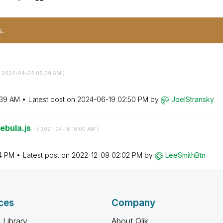
s.
‎2024-04-22
05:39 AM
)
:39 AM
Latest post on
‎2024-06-19
02:50 PM
by
JoelStransky
Nebula.js
- (
‎2021-04-16
10:00 AM
)
4 PM
Latest post on
‎2022-12-09
02:02 PM
by
LeeSmithBtn
ces
Company
 Library
About Qlik