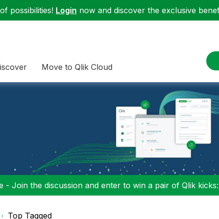
f possibilities!
Login
now and discover the exclusive benefi
iscover
Move to Qlik Cloud
 - Join the discussion and enter to win a pair of Qlik kicks
Top Tagged