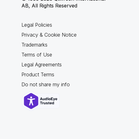
AB, All Rights Reserved
Legal Policies
Privacy & Cookie Notice
Trademarks
Terms of Use
Legal Agreements
Product Terms
Do not share my info