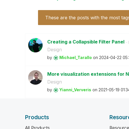
These are the posts with the most tag
Creating a Collapsible Filter Panel
- (
Design
by
Michael_Tarallo
on
‎2024-04-22
05
More visualization extensions for 
Design
by
Yianni_Ververis
on
‎2021-05-19
01:3
Products
Resour
All Products
Resource