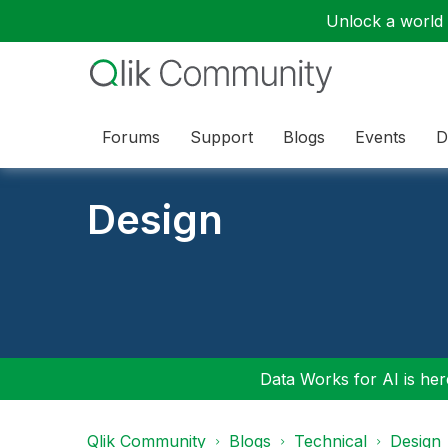
Unlock a world o
Forums
Support
Blogs
Events
D
Design
Data Works for AI is here
Qlik Community
Blogs
Technical
Design