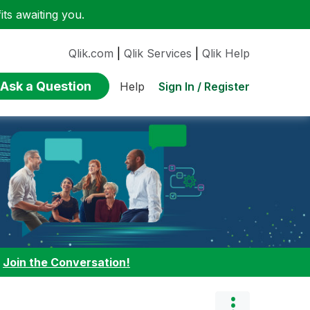
ts awaiting you.
Qlik.com
|
Qlik Services
|
Qlik Help
Ask a Question
Sign In / Register
Help
:
Join the Conversation!