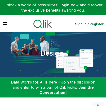
Unlock a world of possibilities!
Login
now and discover
the exclusive benefits awaiting you.
Expand
Sign In / Register
Design
Data Works for AI is here - Join the discussion
and enter to win a pair of Qlik kicks:
Join the
Conversation!