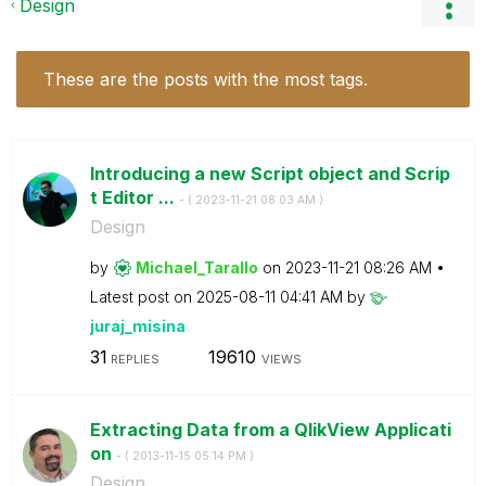
Design
These are the posts with the most tags.
Introducing a new Script object and Scrip
t Editor ...
- (
‎2023-11-21
08:03 AM
)
Design
by
Michael_Tarallo
on
‎2023-11-21
08:26 AM
Latest post on
‎2025-08-11
04:41 AM
by
juraj_misina
31
19610
REPLIES
VIEWS
Extracting Data from a QlikView Applicati
on
- (
‎2013-11-15
05:14 PM
)
Design