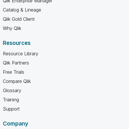
Qlik Enterprise Manager
Catalog & Lineage
Qlik Gold Client
Why Qlik
Resources
Resource Library
Qlik Partners
Free Trials
Compare Qlik
Glossary
Training
Support
Company