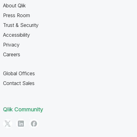
About Qlik
Press Room
Trust & Security
Accessibility
Privacy
Careers
Global Offices
Contact Sales
Qlik Community