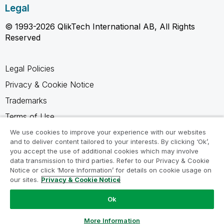
Legal
© 1993-2026 QlikTech International AB, All Rights
Reserved
Legal Policies
Privacy & Cookie Notice
Trademarks
Terms of Use
Legal Agreements
We use cookies to improve your experience with our websites
and to deliver content tailored to your interests. By clicking ‘Ok’,
Product Terms
you accept the use of additional cookies which may involve
data transmission to third parties. Refer to our Privacy & Cookie
Do not share my info
Notice or click ‘More Information’ for details on cookie usage on
our sites.
Privacy & Cookie Notice
Ok
Ask a Question
More Information