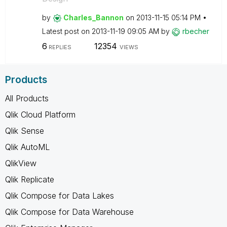
by
Charles_Bannon
on
‎2013-11-15
05:14 PM
Latest post on
‎2013-11-19
09:05 AM
by
rbecher
6
12354
REPLIES
VIEWS
Products
All Products
Qlik Cloud Platform
Qlik Sense
Qlik AutoML
QlikView
Qlik Replicate
Qlik Compose for Data Lakes
Qlik Compose for Data Warehouse