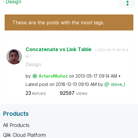
Design
These are the posts with the most tags.
Concatenate vs Link Table
- (
‎2013-05-17
09:14 A
M
)
Design
by
ArturoMuñoz
on
‎2013-05-17
09:14 AM
Latest post on
‎2018-12-13
09:10 AM
by
steve_l
23
92597
REPLIES
VIEWS
Products
All Products
Qlik Cloud Platform