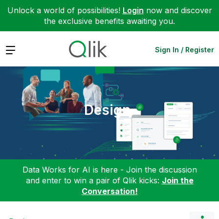
Unlock a world of possibilities!
Login
now and discover
the exclusive benefits awaiting you.
Expand
Sign In / Register
Design
Data Works for AI is here - Join the discussion
and enter to win a pair of Qlik kicks:
Join the
Conversation!