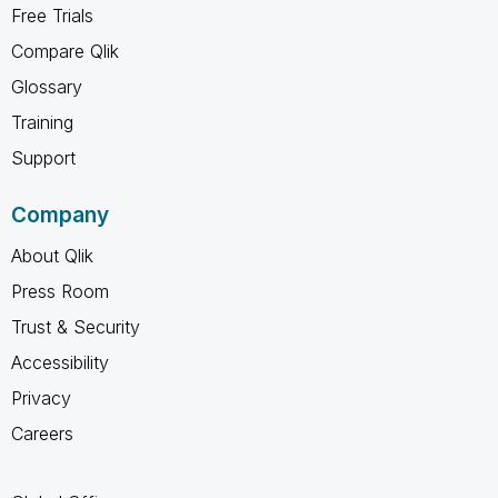
Free Trials
Compare Qlik
Glossary
Training
Support
Company
About Qlik
Press Room
Trust & Security
Accessibility
Privacy
Careers