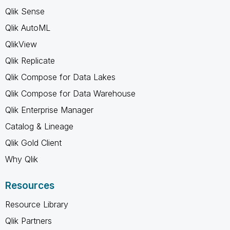
Qlik Sense
Qlik AutoML
QlikView
Qlik Replicate
Qlik Compose for Data Lakes
Qlik Compose for Data Warehouse
Qlik Enterprise Manager
Catalog & Lineage
Qlik Gold Client
Why Qlik
Resources
Resource Library
Qlik Partners