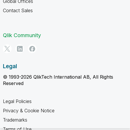
Global Offices
Contact Sales
Qlik Community
Legal
© 1993-2026 QlikTech International AB, All Rights
Reserved
Legal Policies
Privacy & Cookie Notice
Trademarks
Terms of Use