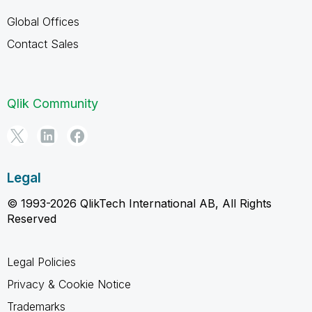
Global Offices
Contact Sales
Qlik Community
Legal
© 1993-2026 QlikTech International AB, All Rights
Reserved
Legal Policies
Privacy & Cookie Notice
Trademarks