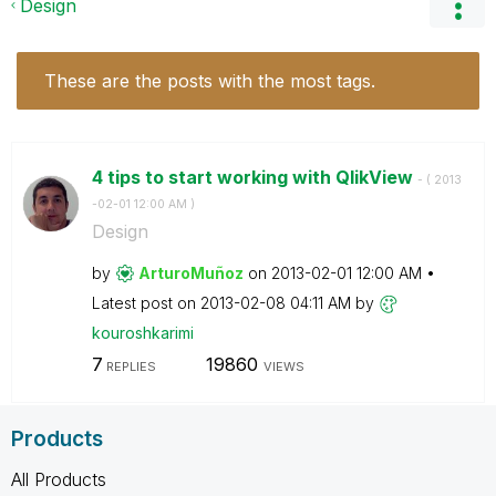
Design
These are the posts with the most tags.
4 tips to start working with QlikView
- (
‎2013
-02-01
12:00 AM
)
Design
by
ArturoMuñoz
on
‎2013-02-01
12:00 AM
Latest post on
‎2013-02-08
04:11 AM
by
kouroshkarimi
7
19860
REPLIES
VIEWS
Products
All Products