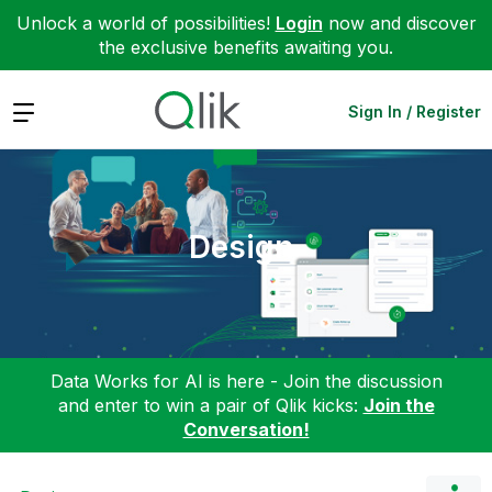
Unlock a world of possibilities!
Login
now and discover
the exclusive benefits awaiting you.
Expand
Sign In / Register
Design
Data Works for AI is here - Join the discussion
and enter to win a pair of Qlik kicks:
Join the
Conversation!