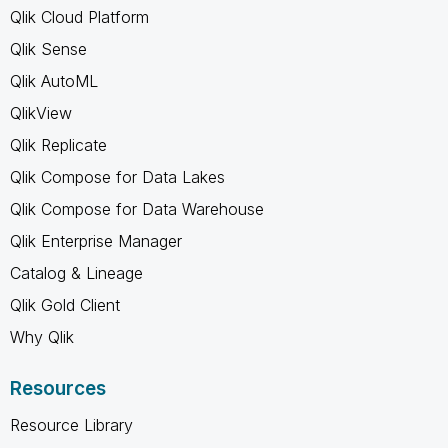
Qlik Cloud Platform
Qlik Sense
Qlik AutoML
QlikView
Qlik Replicate
Qlik Compose for Data Lakes
Qlik Compose for Data Warehouse
Qlik Enterprise Manager
Catalog & Lineage
Qlik Gold Client
Why Qlik
Resources
Resource Library