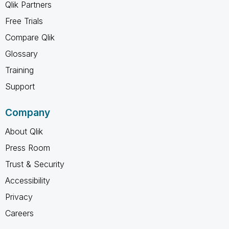
Qlik Partners
Free Trials
Compare Qlik
Glossary
Training
Support
Company
About Qlik
Press Room
Trust & Security
Accessibility
Privacy
Careers