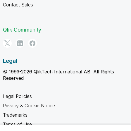
Contact Sales
Qlik Community
Legal
© 1993-2026 QlikTech International AB, All Rights
Reserved
Legal Policies
Privacy & Cookie Notice
Trademarks
Terms of Use