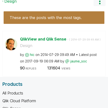
Design
These are the posts with the most tags.
QlikView and Qlik Sense
- (
‎2014-07-29
09:49 AM
)
Design
by
hic
on
‎2014-07-29
09:49 AM
Latest post
on
‎2017-09-19
06:09 AM
by
jaume_soc
90
131604
REPLIES
VIEWS
Products
All Products
Qlik Cloud Platform