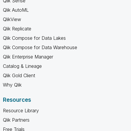
Qlik Sense
Qlik AutoML
QlikView
Qlik Replicate
Qlik Compose for Data Lakes
Qlik Compose for Data Warehouse
Qlik Enterprise Manager
Catalog & Lineage
Qlik Gold Client
Why Qlik
Resources
Resource Library
Qlik Partners
Free Trials