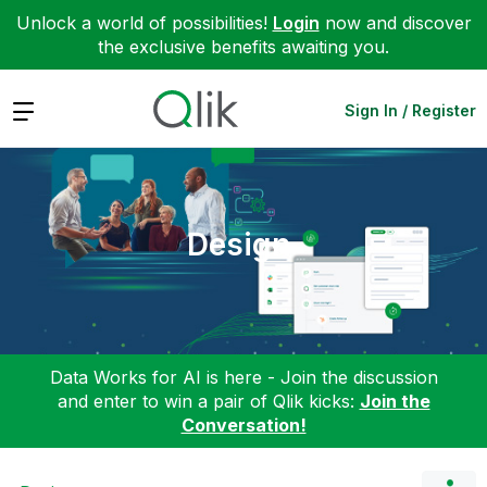
Unlock a world of possibilities!
Login
now and discover
the exclusive benefits awaiting you.
Expand
Sign In / Register
Design
Data Works for AI is here - Join the discussion
and enter to win a pair of Qlik kicks:
Join the
Conversation!