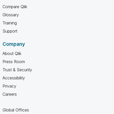
Compare Qlik
Glossary
Training
Support
Company
About Qlik
Press Room
Trust & Security
Accessibility
Privacy
Careers
Global Offices