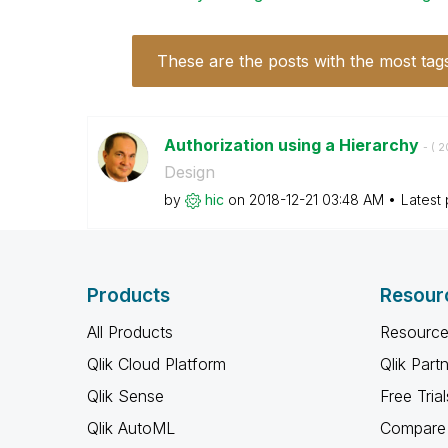
These are the posts with the most tag
Authorization using a Hierarchy
- (
‎2
Design
by
hic
on
‎2018-12-21
03:48 AM
Latest
Products
Resour
All Products
Resource
Qlik Cloud Platform
Qlik Part
Qlik Sense
Free Trial
Qlik AutoML
Compare 