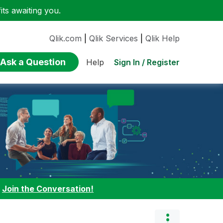
ts awaiting you.
Qlik.com
|
Qlik Services
|
Qlik Help
Ask a Question
Sign In / Register
Help
:
Join the Conversation!