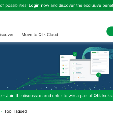
f possibilities!
Login
now and discover the exclusive benefi
iscover
Move to Qlik Cloud
 - Join the discussion and enter to win a pair of Qlik kicks
Top Tagged