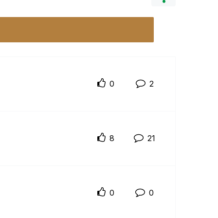
0
2
8
21
0
0