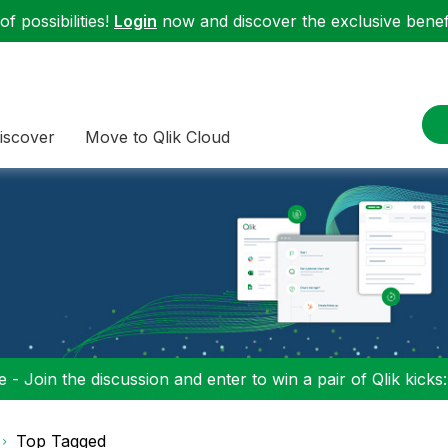
f possibilities!
Login
now and discover the exclusive benefi
iscover
Move to Qlik Cloud
 - Join the discussion and enter to win a pair of Qlik kicks
Top Tagged