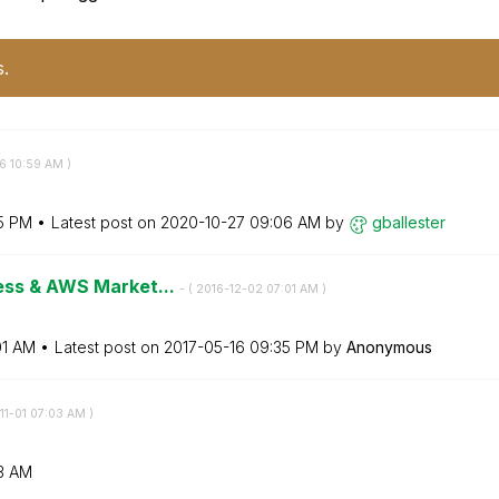
s.
6
10:59 AM
)
5 PM
Latest post on
‎2020-10-27
09:06 AM
by
gballester
ness & AWS Market...
- (
‎2016-12-02
07:01 AM
)
01 AM
Latest post on
‎2017-05-16
09:35 PM
by
Anonymous
11-01
07:03 AM
)
3 AM