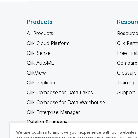
Products
Resour
All Products
Resource
Qlik Cloud Platform
Qlik Part
Qlik Sense
Free Trial
Qlik AutoML
Compare 
QlikView
Glossary
Qlik Replicate
Training
Qlik Compose for Data Lakes
Support
Qlik Compose for Data Warehouse
Qlik Enterprise Manager
Catalog & Lineage
Qlik Gold Client
We use cookies to improve your experience with our websites