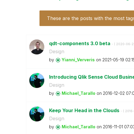
These are the posts with the most tag
qdt-components 3.0 beta
- (
‎2020-06-2
Design
by
Yianni_Ververis
on
‎2021-05-19
02:1
Introducing Qlik Sense Cloud Busi
Design
by
Michael_Tarallo
on
‎2016-12-02
07:
Keep Your Head in the Clouds
- (
‎2016-
Design
by
Michael_Tarallo
on
‎2016-11-01
07:0