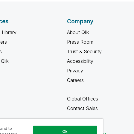
ces
Company
 Library
About Qlik
ners
Press Room
s
Trust & Security
Qlik
Accessibility
Privacy
Careers
Global Offices
Contact Sales
 and to
Ok
Qlik Community