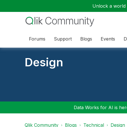
Unlock a world o
Forums
Support
Blogs
Events
D
Design
Data Works for AI is here
Qlik Community
Blogs
Technical
Design