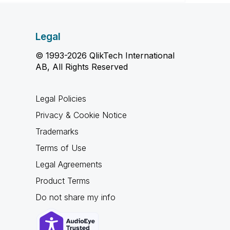
Legal
© 1993-2026 QlikTech International
AB, All Rights Reserved
Legal Policies
Privacy & Cookie Notice
Trademarks
Terms of Use
Legal Agreements
Product Terms
Do not share my info