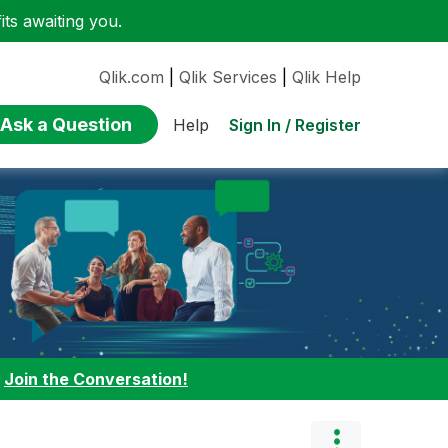
ts awaiting you.
Qlik.com
|
Qlik Services
|
Qlik Help
Ask a Question
Sign In / Register
Help
:
Join the Conversation!