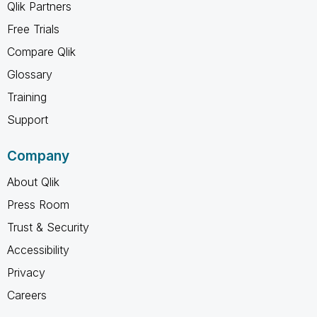
Qlik Partners
Free Trials
Compare Qlik
Glossary
Training
Support
Company
About Qlik
Press Room
Trust & Security
Accessibility
Privacy
Careers