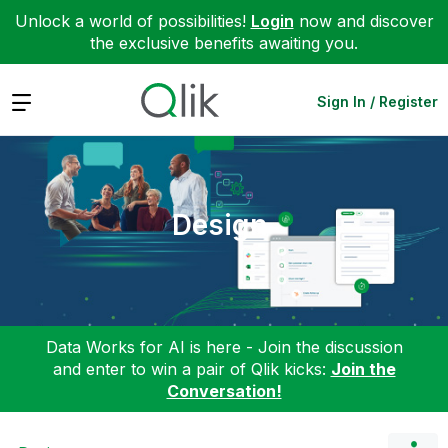
Unlock a world of possibilities!
Login
now and discover
the exclusive benefits awaiting you.
Expand
Sign In / Register
Design
Data Works for AI is here - Join the discussion
and enter to win a pair of Qlik kicks:
Join the
Conversation!