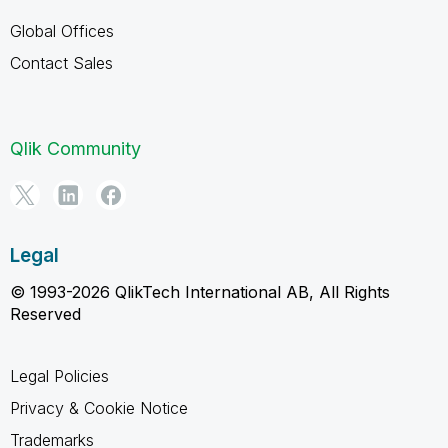
Global Offices
Contact Sales
Qlik Community
Legal
© 1993-2026 QlikTech International AB, All Rights
Reserved
Legal Policies
Privacy & Cookie Notice
Trademarks