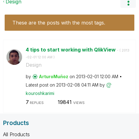
Design
These are the posts with the most tags.
4 tips to start working with QlikView
- (
‎2013
-02-01
12:00 AM
)
Design
by
ArturoMuñoz
on
‎2013-02-01
12:00 AM
Latest post on
‎2013-02-08
04:11 AM
by
kouroshkarimi
7
19841
REPLIES
VIEWS
Products
All Products