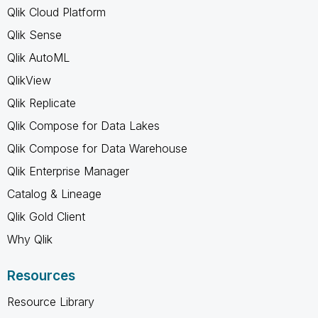
Qlik Cloud Platform
Qlik Sense
Qlik AutoML
QlikView
Qlik Replicate
Qlik Compose for Data Lakes
Qlik Compose for Data Warehouse
Qlik Enterprise Manager
Catalog & Lineage
Qlik Gold Client
Why Qlik
Resources
Resource Library