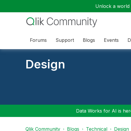
Unlock a world o
Forums
Support
Blogs
Events
D
Design
Data Works for AI is here
Qlik Community
Blogs
Technical
Design