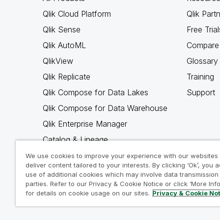
Qlik Cloud Platform
Qlik Part
Qlik Sense
Free Trial
Qlik AutoML
Compare 
QlikView
Glossary
Qlik Replicate
Training
Qlik Compose for Data Lakes
Support
Qlik Compose for Data Warehouse
Qlik Enterprise Manager
Catalog & Lineage
Qlik Gold Client
We use cookies to improve your experience with our websites
deliver content tailored to your interests. By clicking ‘Ok’, you 
Why Qlik
use of additional cookies which may involve data transmission 
parties. Refer to our Privacy & Cookie Notice or click ‘More Inf
for details on cookie usage on our sites.
Privacy & Cookie No