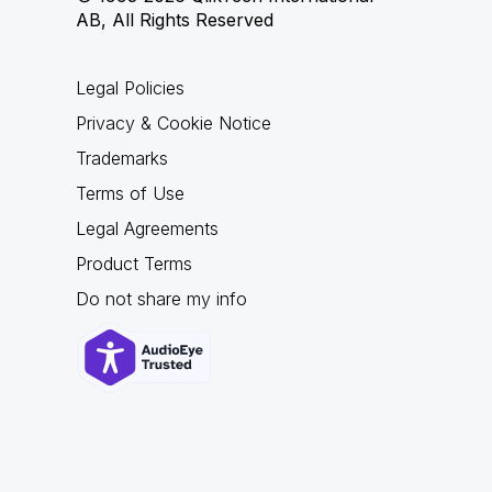
AB, All Rights Reserved
Legal Policies
Privacy & Cookie Notice
Trademarks
Terms of Use
Legal Agreements
Product Terms
Do not share my info