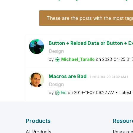
These are the posts with the most tag
Button + Reload Data or Button + 
Design
by
Michael_Tarallo
on
‎2023-04-25
01:
Macros are Bad
- (
‎2014-04-29
01:32 AM
)
Design
by
hic
on
‎2019-11-07
06:22 AM
Latest
Products
Resour
All Products
Resource