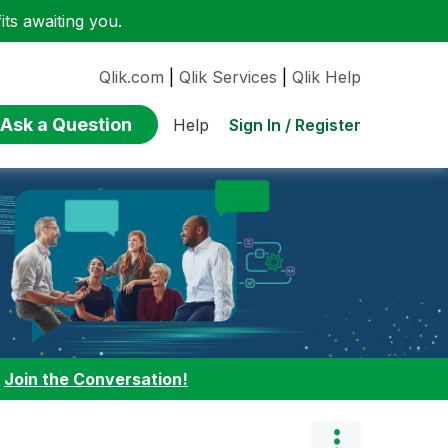
ts awaiting you.
Qlik.com
|
Qlik Services
|
Qlik Help
Ask a Question
Sign In / Register
Help
:
Join the Conversation!