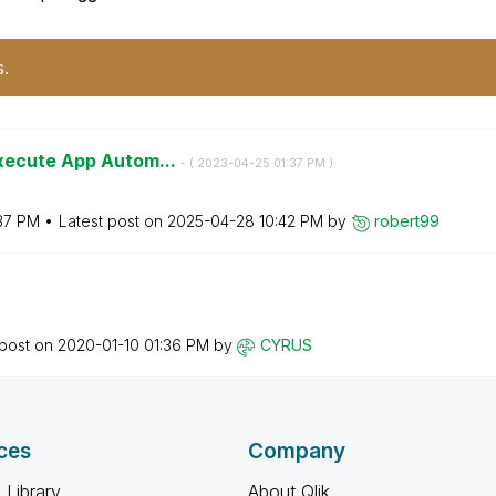
s.
Execute App Autom...
- (
‎2023-04-25
01:37 PM
)
37 PM
Latest post on
‎2025-04-28
10:42 PM
by
robert99
 post on
‎2020-01-10
01:36 PM
by
CYRUS
ces
Company
 Library
About Qlik