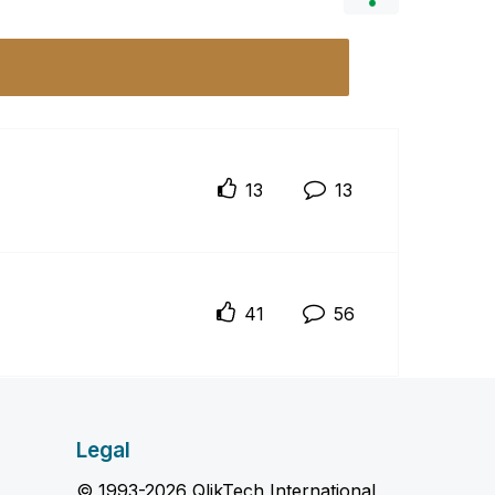
13
13
41
56
Legal
© 1993-2026 QlikTech International