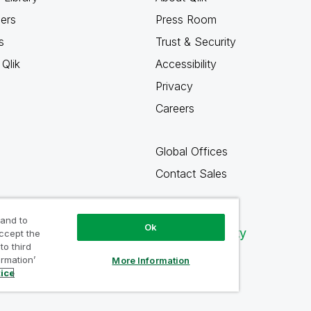
ners
Press Room
s
Trust & Security
Qlik
Accessibility
Privacy
Careers
Global Offices
Contact Sales
 and to
Ok
Qlik Community
accept the
to third
ormation’
More Information
tice