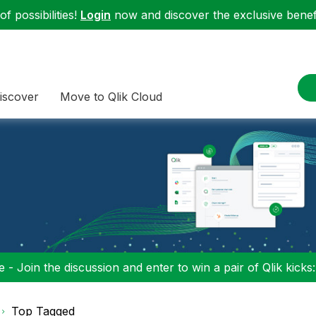
f possibilities!
Login
now and discover the exclusive benefi
iscover
Move to Qlik Cloud
 - Join the discussion and enter to win a pair of Qlik kicks
Top Tagged